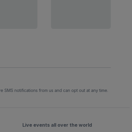
e SMS notifications from us and can opt out at any time.
Live events all over the world