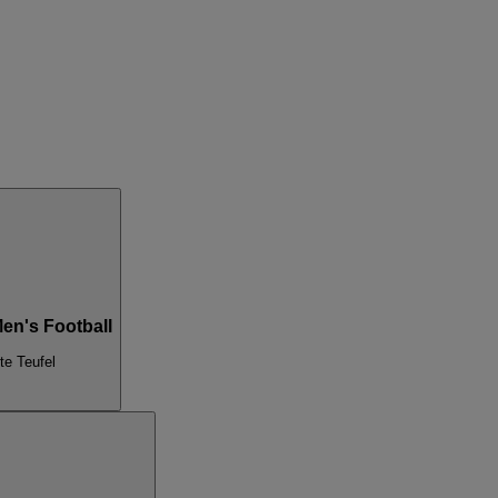
Men's Football
te Teufel