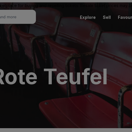
ketplace for buying and reselling tickets. Resale ticket prices may
Explore
Sell
Favour
ote Teufel