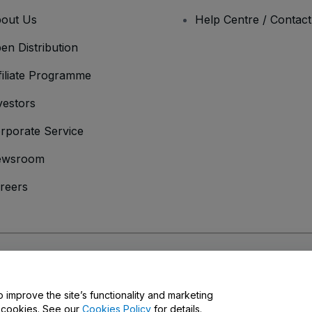
out Us
Help Centre / Contac
en Distribution
filiate Programme
vestors
rporate Service
ewsroom
reers
onditions
and
Privacy Policy
and
Cookies Policy
and
Mobile Privacy Policy
o improve the site’s functionality and marketing
y cookies. See our
Cookies Policy
for details.