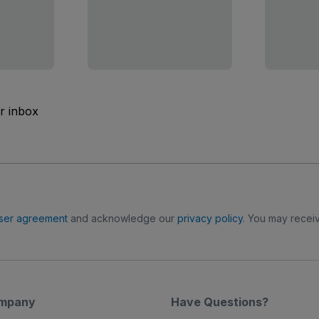
ur inbox
ser agreement
and acknowledge our
privacy policy
. You may receiv
mpany
Have Questions?