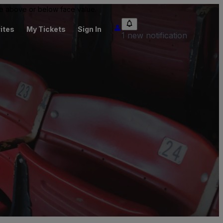
 be above or below face value.
ites
My Tickets
Sign In
1 new notification