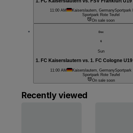
1. FC Kaiserslautern vs. FSV Frankfurt U19
11:00 AM
Kaiserslautern, Germany
Sportpark 
Sportpark Rote Teufel
On sale soon
Dec
6
Sun
1. FC Kaiserslautern vs. 1. FC Cologne U19
11:00 AM
Kaiserslautern, Germany
Sportpark 
Sportpark Rote Teufel
On sale soon
Recently viewed