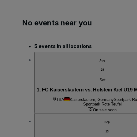
No events near you
5 events in all locations
Aug
29
Sat
1. FC Kaiserslautern vs. Holstein Kiel U19 
TBA
Kaiserslautern, Germany
Sportpark Ro
Sportpark Rote Teufel
On sale soon
Sep
13