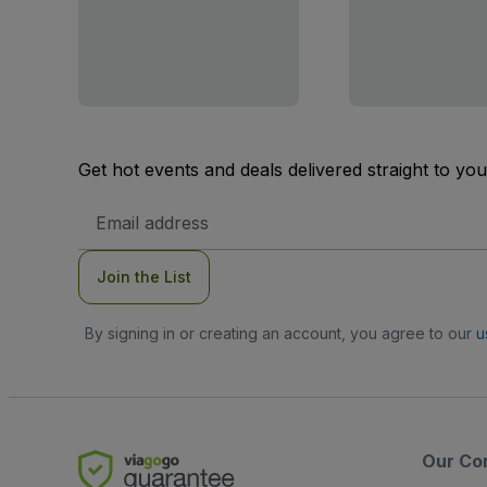
Get hot events and deals delivered straight to yo
Email
Address
Join the List
By signing in or creating an account, you agree to our
u
Our Co