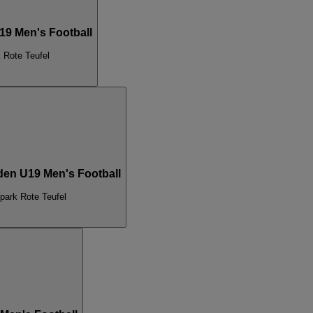
19 Men's Football
 Rote Teufel
den U19 Men's Football
park Rote Teufel