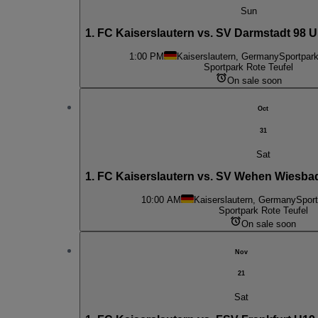
Sun
1. FC Kaiserslautern vs. SV Darmstadt 98 U
1:00 PM
Kaiserslautern, Germany
Sportpark
Sportpark Rote Teufel
On sale soon
Oct
31
Sat
1. FC Kaiserslautern vs. SV Wehen Wiesba
10:00 AM
Kaiserslautern, Germany
Sport
Sportpark Rote Teufel
On sale soon
Nov
21
Sat