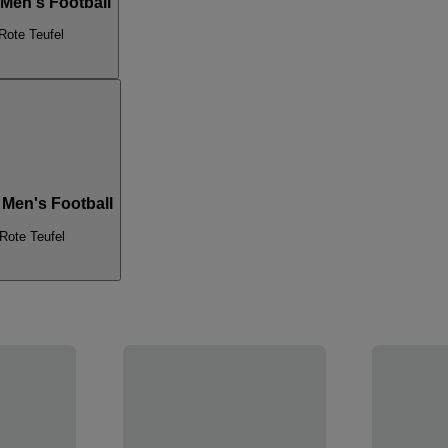
 Men's Football
Rote Teufel
 Men's Football
Rote Teufel