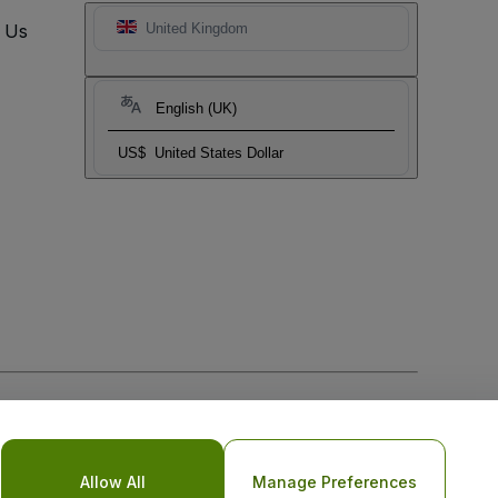
t Us
United Kingdom
English (UK)
US$
United States Dollar
Allow All
Manage Preferences