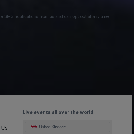
e SMS notifications from us and can opt out at any time.
Live events all over the world
t Us
United Kingdom