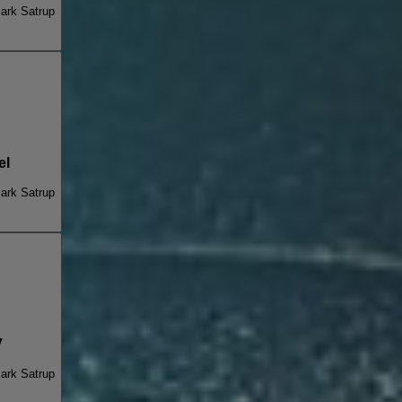
ark Satrup
el
ark Satrup
V
ark Satrup