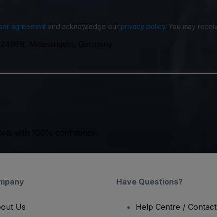
ser agreement
and acknowledge our
privacy policy
. You may receiv
, 24986, Mittelangeln, Germany
kets with 100% confidence.
mpany
Have Questions?
out Us
Help Centre / Contac