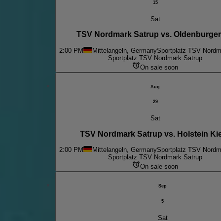
15
Sat
TSV Nordmark Satrup vs. Oldenburge
2:00 PM
Mittelangeln, Germany
Sportplatz TSV Nordm
Sportplatz TSV Nordmark Satrup
On sale soon
Aug
29
Sat
TSV Nordmark Satrup vs. Holstein Kiel
2:00 PM
Mittelangeln, Germany
Sportplatz TSV Nordm
Sportplatz TSV Nordmark Satrup
On sale soon
Sep
5
Sat