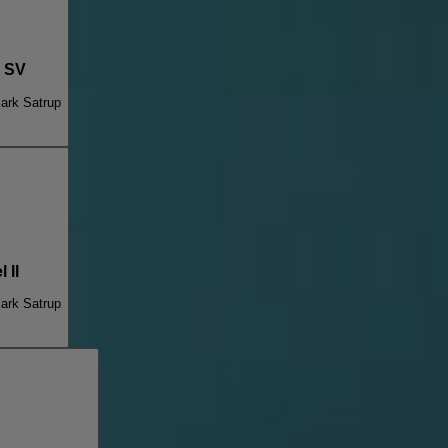
r SV
ark Satrup
 II
ark Satrup