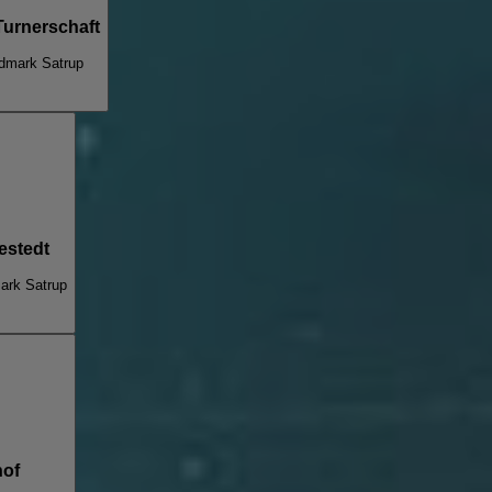
Turnerschaft
dmark Satrup
estedt
ark Satrup
hof