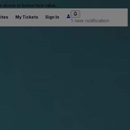
 be above or below face value.
ites
My Tickets
Sign In
1 new notification