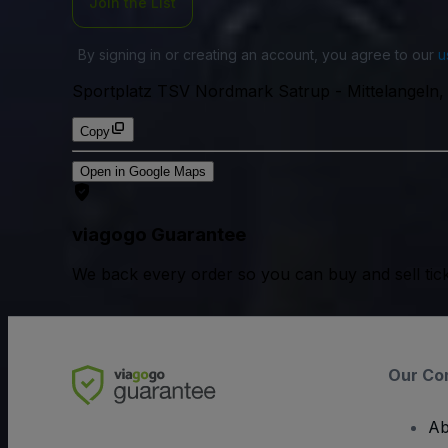
Join the List
By signing in or creating an account, you agree to our
u
Sportplatz TSV Nordmark Satrup
-
Mittelangeln
Copy
Open in Google Maps
viagogo Guarantee
We back every order so you can buy and sell tic
Our Co
Ab