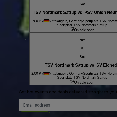
Sat
TSV Nordmark Satrup vs. PSV Union Neu
2:00 PM
Mittelangeln, Germany
Sportplatz TSV Nordm
Sportplatz TSV Nordmark Satrup
On sale soon
May
8
Sat
TSV Nordmark Satrup vs. SV Eiche
2:00 PM
Mittelangeln, Germany
Sportplatz TSV Nordm
Sportplatz TSV Nordmark Satrup
On sale soon
Get hot events and deals delivered straight to yo
Email
Address