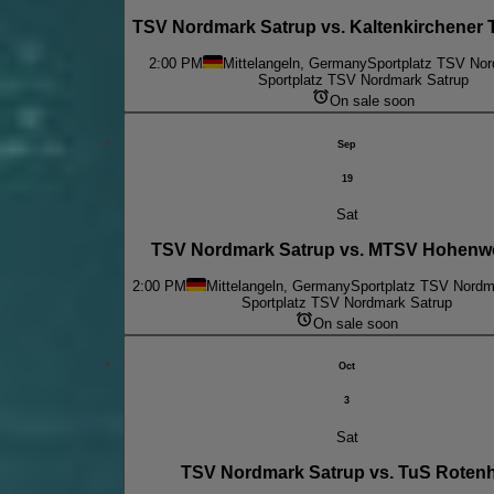
TSV Nordmark Satrup vs. Kaltenkirchener 
2:00 PM
Mittelangeln, Germany
Sportplatz TSV Nor
Sportplatz TSV Nordmark Satrup
On sale soon
Sep
19
Sat
TSV Nordmark Satrup vs. MTSV Hohenw
2:00 PM
Mittelangeln, Germany
Sportplatz TSV Nordm
Sportplatz TSV Nordmark Satrup
On sale soon
Oct
3
Sat
TSV Nordmark Satrup vs. TuS Roten