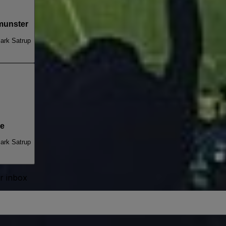
munster
ark Satrup
de
ark Satrup
ur inbox