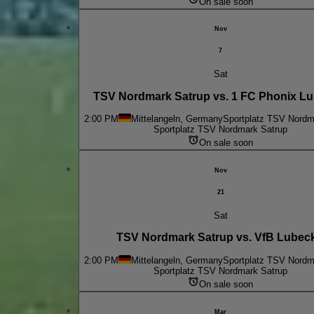
On sale soon
Nov
7
Sat
TSV Nordmark Satrup vs. 1 FC Phonix Lub
2:00 PM
Mittelangeln, Germany
Sportplatz TSV Nordm
Sportplatz TSV Nordmark Satrup
On sale soon
Nov
21
Sat
TSV Nordmark Satrup vs. VfB Lubeck 
2:00 PM
Mittelangeln, Germany
Sportplatz TSV Nordm
Sportplatz TSV Nordmark Satrup
On sale soon
Mar