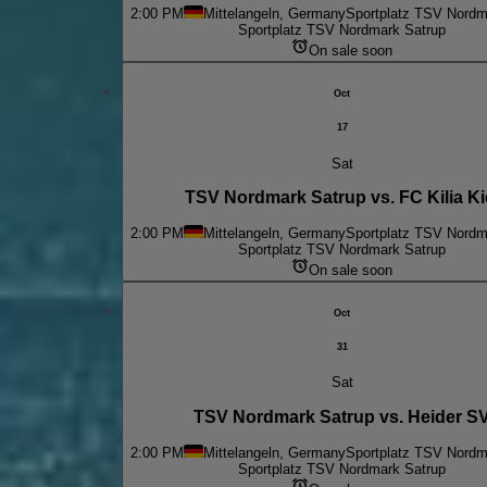
2:00 PM
Mittelangeln, Germany
Sportplatz TSV Nordm
Sportplatz TSV Nordmark Satrup
On sale soon
Oct
17
Sat
TSV Nordmark Satrup vs. FC Kilia Ki
2:00 PM
Mittelangeln, Germany
Sportplatz TSV Nordm
Sportplatz TSV Nordmark Satrup
On sale soon
Oct
31
Sat
TSV Nordmark Satrup vs. Heider S
2:00 PM
Mittelangeln, Germany
Sportplatz TSV Nordm
Sportplatz TSV Nordmark Satrup