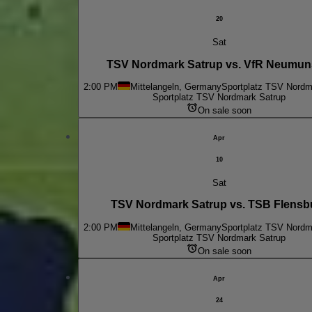
20
Sat
TSV Nordmark Satrup vs. VfR Neumun
2:00 PM
Mittelangeln, Germany
Sportplatz TSV Nordm
Sportplatz TSV Nordmark Satrup
On sale soon
Apr
10
Sat
TSV Nordmark Satrup vs. TSB Flensb
2:00 PM
Mittelangeln, Germany
Sportplatz TSV Nordm
Sportplatz TSV Nordmark Satrup
On sale soon
Apr
24