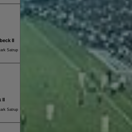
eck II
ark Satrup
II
ark Satrup