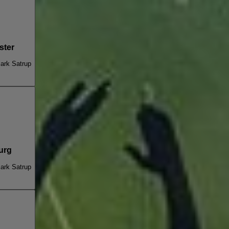
ster
ark Satrup
urg
ark Satrup