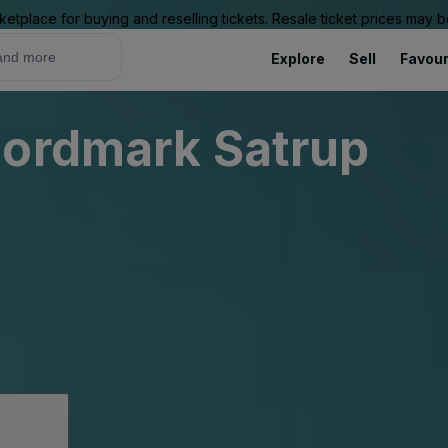
ketplace for buying and reselling tickets. Resale ticket prices may
Explore
Sell
Favour
Nordmark Satrup