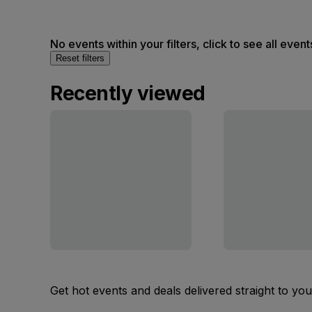
No events within your filters, click to see all event
Reset filters
Recently viewed
Get hot events and deals delivered straight to yo