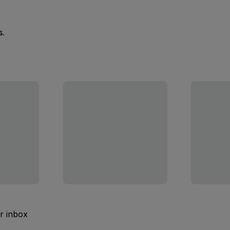
s.
ur inbox