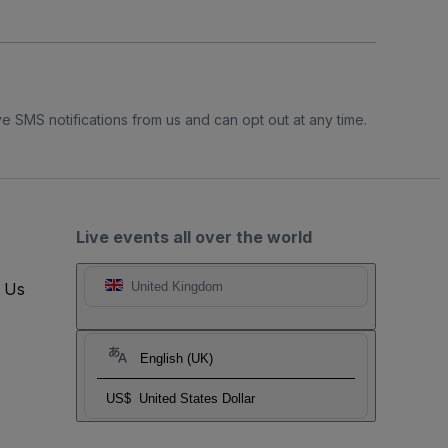
e SMS notifications from us and can opt out at any time.
Live events all over the world
t Us
United Kingdom
English (UK)
US$
United States Dollar