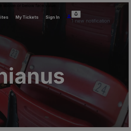
 be above or below face value.
ites
My Tickets
Sign In
1 new notification
inianus