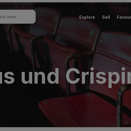
ketplace for buying and reselling tickets. Resale ticket prices may
Explore
Sell
Favour
us und Crisp