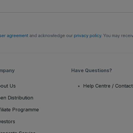
ser agreement
and acknowledge our
privacy policy
. You may receiv
mpany
Have Questions?
out Us
Help Centre / Contac
en Distribution
filiate Programme
vestors