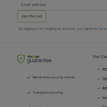
Email
Address
Join the List
By signing in or creating an account, you agree to our
u
Our Co
Ab
World class security checks
Op
Af
Transparent pricing
In