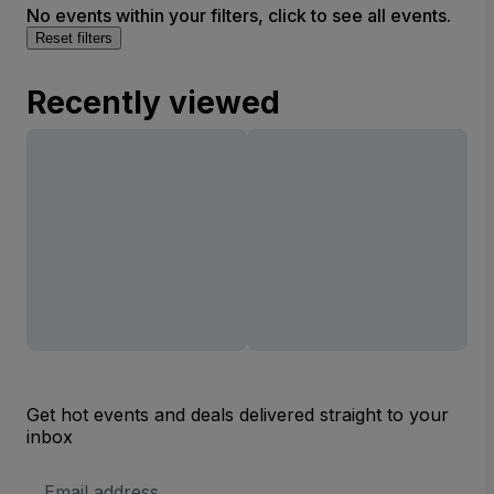
No events within your filters, click to see all events.
Reset filters
Recently viewed
Get hot events and deals delivered straight to your
inbox
Email