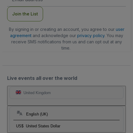
Address
Join the List
By signing in or creating an account, you agree to our
user
agreement
and acknowledge our
privacy policy
. You may
receive SMS notifications from us and can opt out at any
time.
Live events all over the world
United Kingdom
English (UK)
US$
United States Dollar