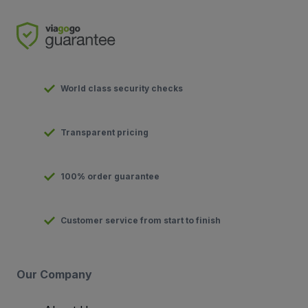
World class security checks
Transparent pricing
100% order guarantee
Customer service from start to finish
Our Company