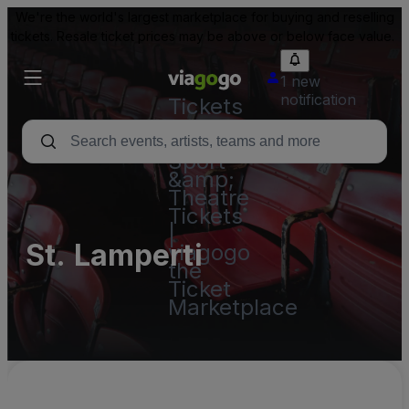
We're the world's largest marketplace for buying and reselling
tickets. Resale ticket prices may be above or below face value.
1 new
notification
Tickets
-
Concert,
Sport
&amp;
Theatre
Tickets
|
St. Lamperti
viagogo
the
Ticket
Marketplace