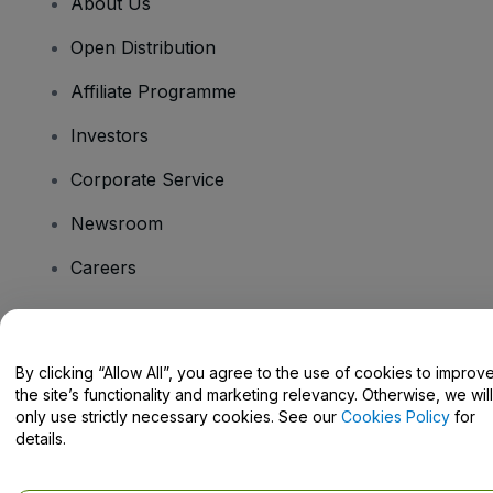
About Us
Open Distribution
Affiliate Programme
Investors
Corporate Service
Newsroom
Careers
Have Questions?
By clicking “Allow All”, you agree to the use of cookies to improv
the site’s functionality and marketing relevancy. Otherwise, we will
Help Centre / Contact Us
only use strictly necessary cookies. See our
Cookies Policy
for
details.