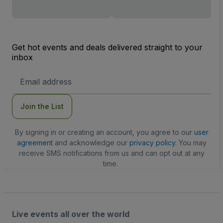
Get hot events and deals delivered straight to your
inbox
Email
Address
Join the List
By signing in or creating an account, you agree to our
user
agreement
and acknowledge our
privacy policy
. You may
receive SMS notifications from us and can opt out at any
time.
Live events all over the world