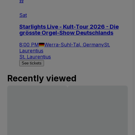
22
Sat
Starlights Live - Kult-Tour 2026 - Die
grösste Orgel-Show Deutschlands
8:00 PM
Werra-Suhl-Tal, Germany
St.
Laurentius
St. Laurentius
See tickets
Recently viewed