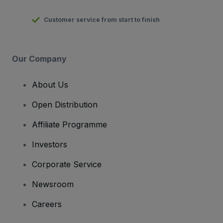
Customer service from start to finish
Our Company
About Us
Open Distribution
Affiliate Programme
Investors
Corporate Service
Newsroom
Careers