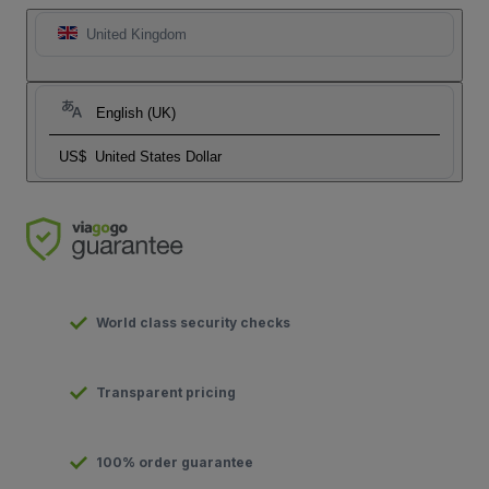
United Kingdom
English (UK)
US$
United States Dollar
World class security checks
Transparent pricing
100% order guarantee