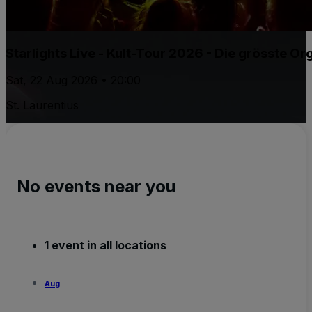
Starlights Live - Kult-Tour 2026 - Die grösste 
Sat, 22 Aug 2026 • 20:00
St. Laurentius
No events near you
1 event in all locations
Aug