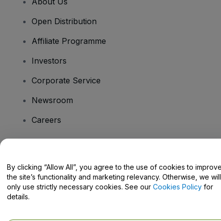
About Us
Open Distribution
Affiliate Programme
Investors
Corporate Service
Newsroom
Careers
Have Questions?
By clicking “Allow All”, you agree to the use of cookies to improv
the site’s functionality and marketing relevancy. Otherwise, we will
Help Centre / Contact Us
only use strictly necessary cookies. See our
Cookies Policy
for
details.