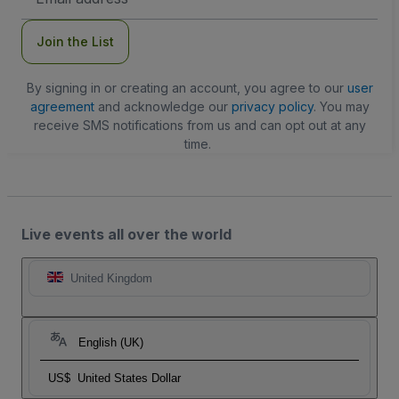
Address
Join the List
By signing in or creating an account, you agree to our
user
agreement
and acknowledge our
privacy policy
. You may
receive SMS notifications from us and can opt out at any
time.
Live events all over the world
United Kingdom
English (UK)
US$
United States Dollar