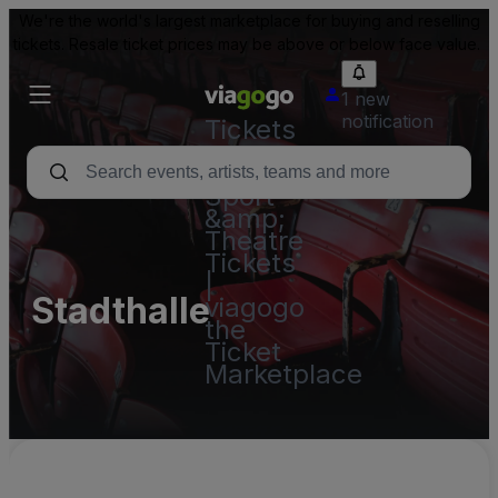
We're the world's largest marketplace for buying and reselling
tickets. Resale ticket prices may be above or below face value.
1 new
notification
Tickets
-
Concert,
Sport
&amp;
Theatre
Tickets
|
Stadthalle
viagogo
the
Ticket
Marketplace