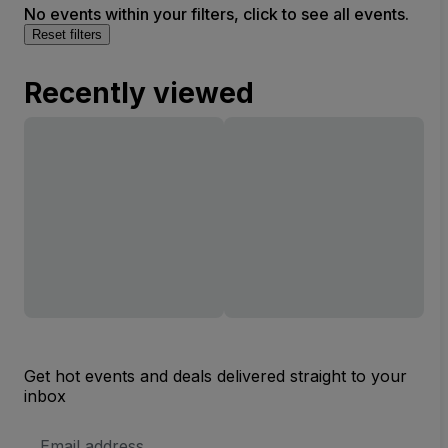
No events within your filters, click to see all events.
Reset filters
Recently viewed
Get hot events and deals delivered straight to your
inbox
Email