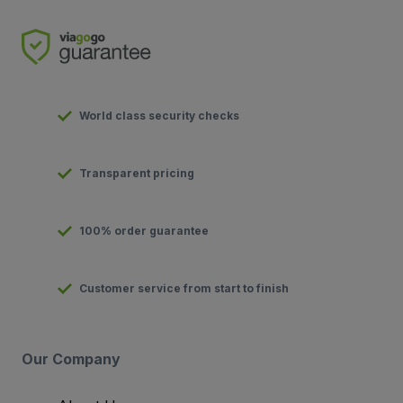
World class security checks
Transparent pricing
100% order guarantee
Customer service from start to finish
Our Company