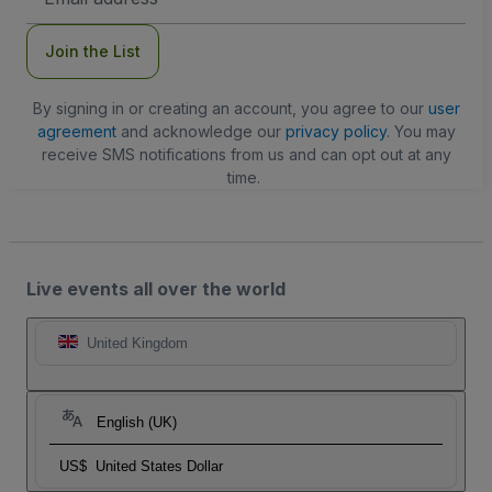
Address
Join the List
By signing in or creating an account, you agree to our
user
agreement
and acknowledge our
privacy policy
. You may
receive SMS notifications from us and can opt out at any
time.
Live events all over the world
United Kingdom
English (UK)
US$
United States Dollar