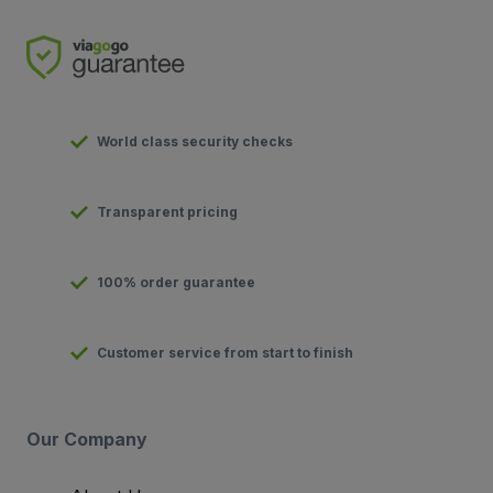
World class security checks
Transparent pricing
100% order guarantee
Customer service from start to finish
Our Company