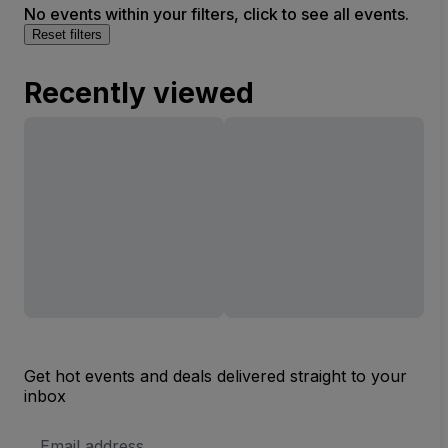
No events within your filters, click to see all events.
Reset filters
Recently viewed
Get hot events and deals delivered straight to your
inbox
Email