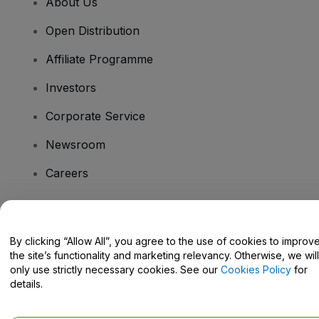
About Us
Open Distribution
Affiliate Programme
Investors
Corporate Service
Newsroom
Careers
Have Questions?
By clicking “Allow All”, you agree to the use of cookies to improv
the site’s functionality and marketing relevancy. Otherwise, we will
Help Centre / Contact Us
only use strictly necessary cookies. See our
Cookies Policy
for
details.