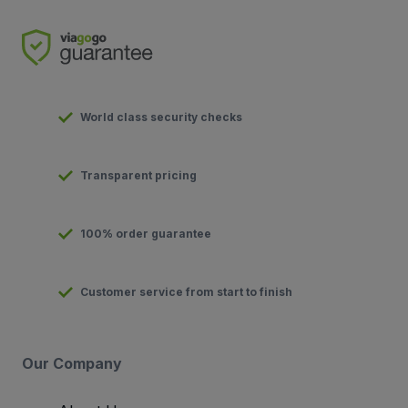
World class security checks
Transparent pricing
100% order guarantee
Customer service from start to finish
Our Company