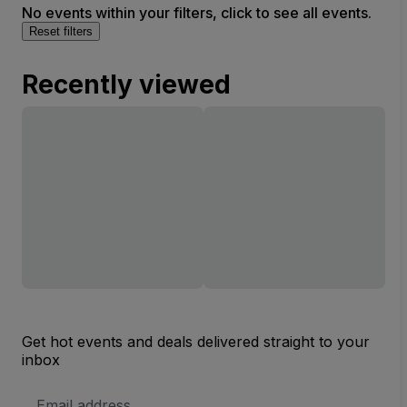
No events within your filters, click to see all events.
Reset filters
Recently viewed
Get hot events and deals delivered straight to your
inbox
Email