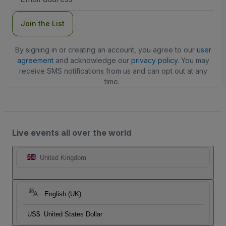
Address
Join the List
By signing in or creating an account, you agree to our
user
agreement
and acknowledge our
privacy policy
. You may
receive SMS notifications from us and can opt out at any
time.
Live events all over the world
United Kingdom
English (UK)
US$
United States Dollar