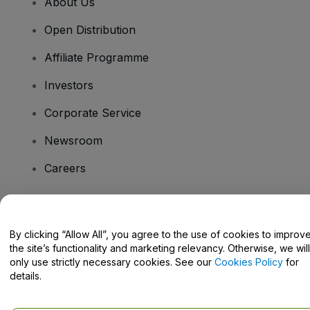
About Us
Open Distribution
Affiliate Programme
Investors
Corporate Service
Newsroom
Careers
Have Questions?
By clicking “Allow All”, you agree to the use of cookies to improv
the site’s functionality and marketing relevancy. Otherwise, we will
Help Centre / Contact Us
only use strictly necessary cookies. See our
Cookies Policy
for
details.