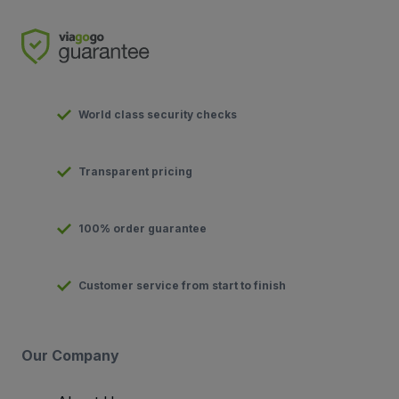
World class security checks
Transparent pricing
100% order guarantee
Customer service from start to finish
Our Company