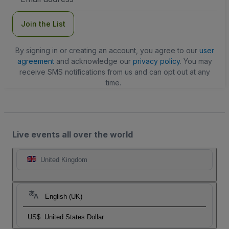
Address
Join the List
By signing in or creating an account, you agree to our
user
agreement
and acknowledge our
privacy policy
. You may
receive SMS notifications from us and can opt out at any
time.
Live events all over the world
United Kingdom
English (UK)
US$
United States Dollar