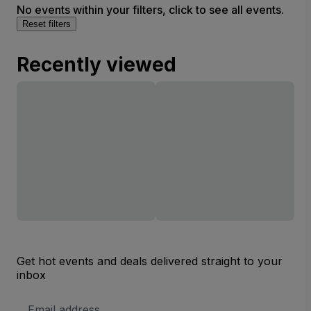
No events within your filters, click to see all events.
Reset filters
Recently viewed
Get hot events and deals delivered straight to your
inbox
Email