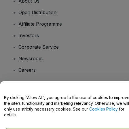
About Us
Open Distribution
Affiliate Programme
Investors
Corporate Service
Newsroom
Careers
Have Questions?
By clicking “Allow All”, you agree to the use of cookies to improv
the site’s functionality and marketing relevancy. Otherwise, we will
Help Centre / Contact Us
only use strictly necessary cookies. See our
Cookies Policy
for
details.