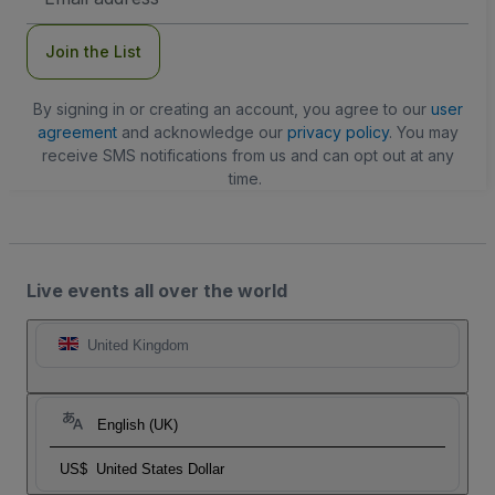
Address
Join the List
By signing in or creating an account, you agree to our
user
agreement
and acknowledge our
privacy policy
. You may
receive SMS notifications from us and can opt out at any
time.
Live events all over the world
United Kingdom
English (UK)
US$
United States Dollar