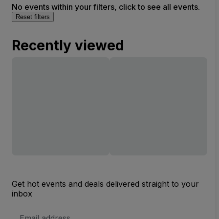
No events within your filters, click to see all events.
Reset filters
Recently viewed
Get hot events and deals delivered straight to your
inbox
Email