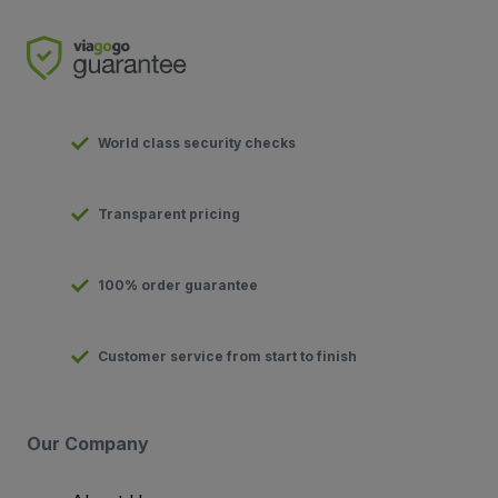
World class security checks
Transparent pricing
100% order guarantee
Customer service from start to finish
Our Company