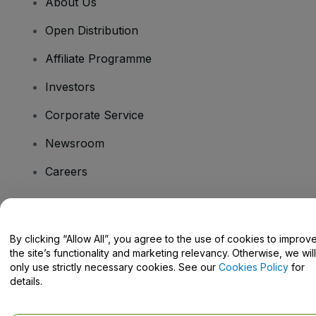
About Us
Open Distribution
Affiliate Programme
Investors
Corporate Service
Newsroom
Careers
Have Questions?
By clicking “Allow All”, you agree to the use of cookies to improv
the site’s functionality and marketing relevancy. Otherwise, we will
Help Centre / Contact Us
only use strictly necessary cookies. See our
Cookies Policy
for
details.