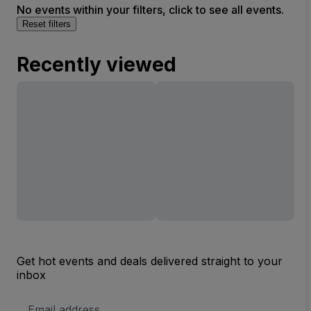
No events within your filters, click to see all events.
Reset filters
Recently viewed
Get hot events and deals delivered straight to your
inbox
Email