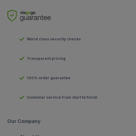
World class security checks
Transparent pricing
100% order guarantee
Customer service from start to finish
Our Company