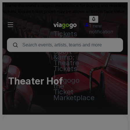
We're the world's largest marketplace for buying and reselling
tickets. Resale ticket prices may be above or below face value.
1 new
notification
Tickets
-
Concert,
Sport
&amp;
Theatre
Tickets
|
Theater Hof
viagogo
the
Ticket
Marketplace