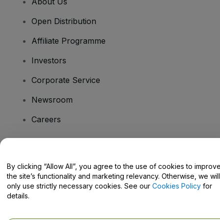
About Us
Open Distribution
Affiliate Programme
Investors
Corporate Service
Newsroom
Careers
Have Questions?
By clicking “Allow All”, you agree to the use of cookies to improv
the site’s functionality and marketing relevancy. Otherwise, we will
Help Centre / Contact Us
only use strictly necessary cookies. See our
Cookies Policy
for
details.