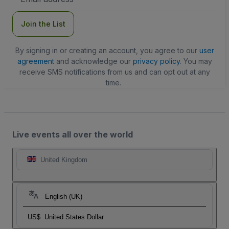
Address
Join the List
By signing in or creating an account, you agree to our
user
agreement
and acknowledge our
privacy policy
. You may
receive SMS notifications from us and can opt out at any
time.
Live events all over the world
United Kingdom
English (UK)
US$
United States Dollar