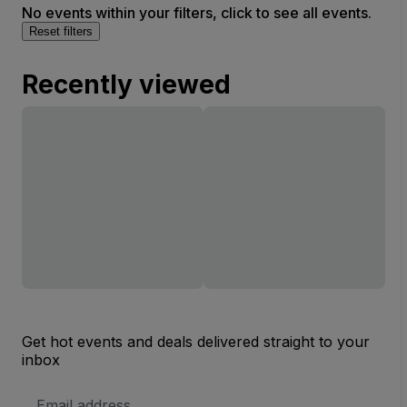
No events within your filters, click to see all events.
Reset filters
Recently viewed
Get hot events and deals delivered straight to your
inbox
Email