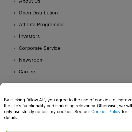
About Us
Open Distribution
Affiliate Programme
Investors
Corporate Service
Newsroom
Careers
Have Questions?
By clicking “Allow All”, you agree to the use of cookies to improv
the site’s functionality and marketing relevancy. Otherwise, we will
Help Centre / Contact Us
only use strictly necessary cookies. See our
Cookies Policy
for
details.