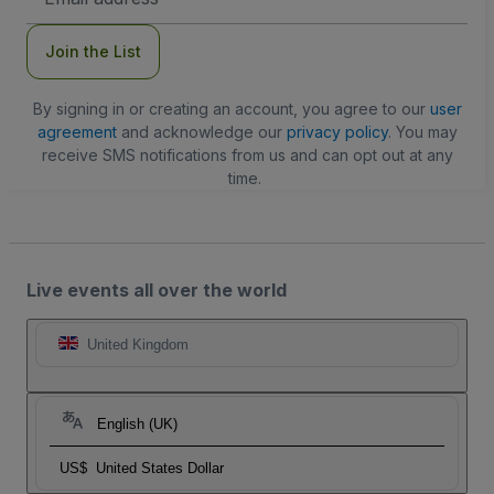
Address
Join the List
By signing in or creating an account, you agree to our
user
agreement
and acknowledge our
privacy policy
. You may
receive SMS notifications from us and can opt out at any
time.
Live events all over the world
United Kingdom
English (UK)
US$
United States Dollar