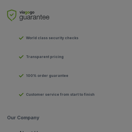
World class security checks
Transparent pricing
100% order guarantee
Customer service from start to finish
Our Company