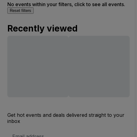
No events within your filters, click to see all events.
Reset filters
Recently viewed
Get hot events and deals delivered straight to your
inbox
Email