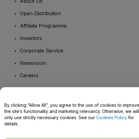
About Us
Open Distribution
Affiliate Programme
Investors
Corporate Service
Newsroom
Careers
Have Questions?
By clicking “Allow All”, you agree to the use of cookies to improv
the site’s functionality and marketing relevancy. Otherwise, we will
Help Centre / Contact Us
only use strictly necessary cookies. See our
Cookies Policy
for
details.