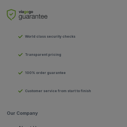
World class security checks
Transparent pricing
100% order guarantee
Customer service from start to finish
Our Company