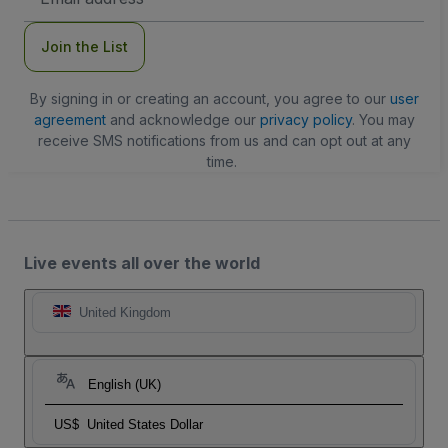
Address
Join the List
By signing in or creating an account, you agree to our
user
agreement
and acknowledge our
privacy policy
. You may
receive SMS notifications from us and can opt out at any
time.
Live events all over the world
United Kingdom
English (UK)
US$
United States Dollar