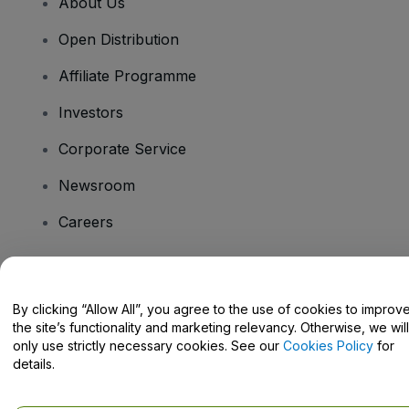
About Us
Open Distribution
Affiliate Programme
Investors
Corporate Service
Newsroom
Careers
Have Questions?
By clicking “Allow All”, you agree to the use of cookies to improv
the site’s functionality and marketing relevancy. Otherwise, we will
Help Centre / Contact Us
only use strictly necessary cookies. See our
Cookies Policy
for
details.