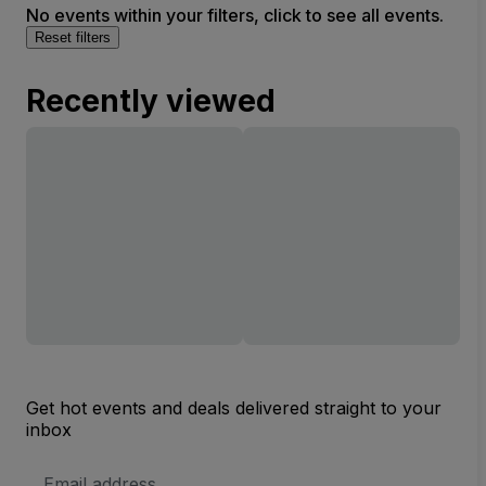
No events within your filters, click to see all events.
Reset filters
Recently viewed
Get hot events and deals delivered straight to your
inbox
Email