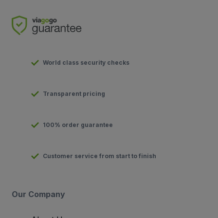
World class security checks
Transparent pricing
100% order guarantee
Customer service from start to finish
Our Company