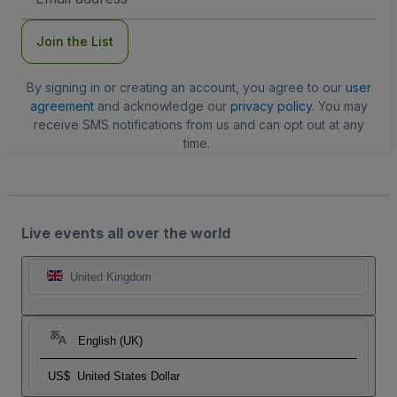
Address
Join the List
By signing in or creating an account, you agree to our
user
agreement
and acknowledge our
privacy policy
. You may
receive SMS notifications from us and can opt out at any
time.
Live events all over the world
United Kingdom
English (UK)
US$
United States Dollar