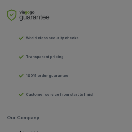
World class security checks
Transparent pricing
100% order guarantee
Customer service from start to finish
Our Company