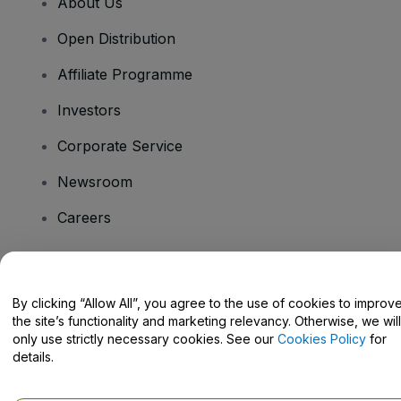
About Us
Open Distribution
Affiliate Programme
Investors
Corporate Service
Newsroom
Careers
Have Questions?
By clicking “Allow All”, you agree to the use of cookies to improv
the site’s functionality and marketing relevancy. Otherwise, we will
Help Centre / Contact Us
only use strictly necessary cookies. See our
Cookies Policy
for
details.