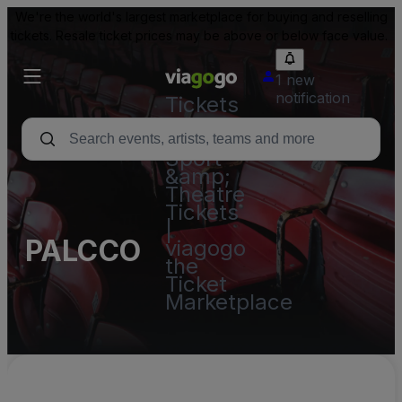
We're the world's largest marketplace for buying and reselling
tickets. Resale ticket prices may be above or below face value.
1 new
notification
Tickets
-
Concert,
Sport
&amp;
Theatre
Tickets
|
PALCCO
viagogo
the
Ticket
Marketplace