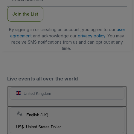
Address
Join the List
By signing in or creating an account, you agree to our
user
agreement
and acknowledge our
privacy policy
. You may
receive SMS notifications from us and can opt out at any
time.
Live events all over the world
United Kingdom
English (UK)
US$
United States Dollar