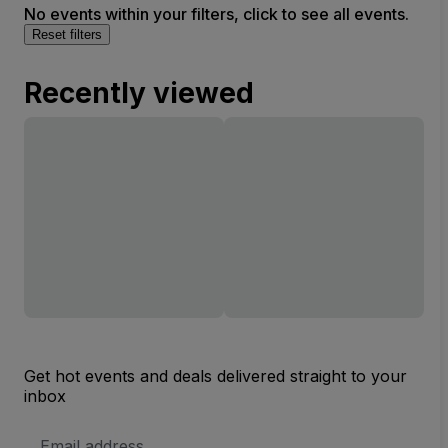
No events within your filters, click to see all events.
Reset filters
Recently viewed
Get hot events and deals delivered straight to your
inbox
Email