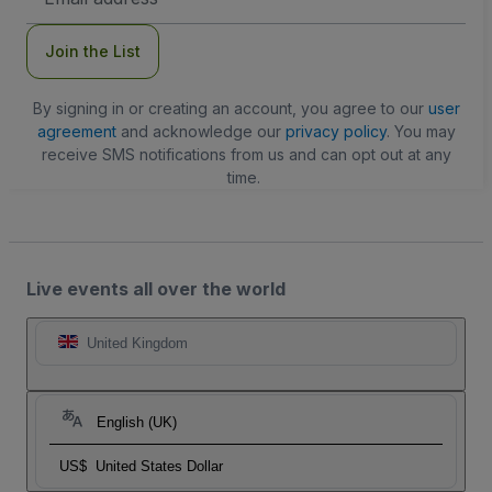
Address
Join the List
By signing in or creating an account, you agree to our
user
agreement
and acknowledge our
privacy policy
. You may
receive SMS notifications from us and can opt out at any
time.
Live events all over the world
United Kingdom
English (UK)
US$
United States Dollar