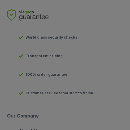
World class security checks
Transparent pricing
100% order guarantee
Customer service from start to finish
Our Company