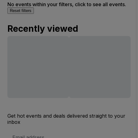
No events within your filters, click to see all events.
Reset filters
Recently viewed
Get hot events and deals delivered straight to your
inbox
Email