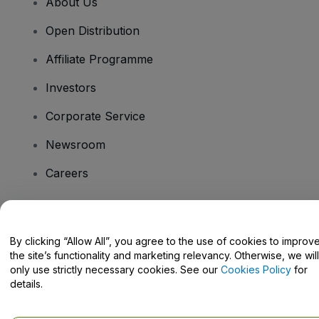
About Us
Open Distribution
Affiliate Programme
Investors
Corporate Service
Newsroom
Careers
Have Questions?
By clicking “Allow All”, you agree to the use of cookies to improv
the site’s functionality and marketing relevancy. Otherwise, we will
Help Centre / Contact Us
only use strictly necessary cookies. See our
Cookies Policy
for
details.