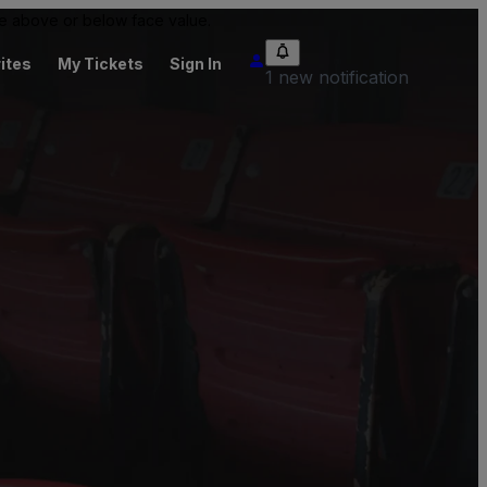
 be above or below face value.
ites
My Tickets
Sign In
1 new notification