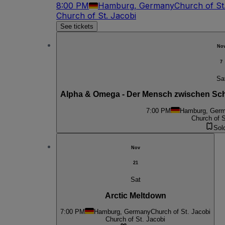
8:00 PM
Hamburg, Germany
Church of St
Church of St. Jacobi
See tickets
No
7
Sa
Alpha & Omega - Der Mensch zwischen Schö
7:00 PM
Hamburg, Ger
Church of S
Sol
Nov
21
Sat
Arctic Meltdown
7:00 PM
Hamburg, Germany
Church of St. Jacobi
Church of St. Jacobi