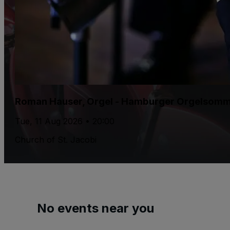
Roman Hauser, Orgel - Hamburger Orgelsom
Tue, 11 Aug 2026 • 20:00
Church of St. Jacobi
No events near you