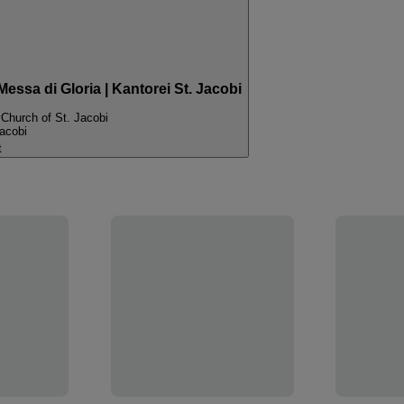
essa di Gloria | Kantorei St. Jacobi
y
Church of St. Jacobi
acobi
t