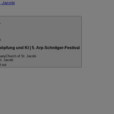
. Jacobi
v
t
pfung und KI | 5. Arp-Schnitger-Festival
many
Church of St. Jacobi
t. Jacobi
d out