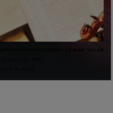
gelkonzert Gerhard Löffler - J.S.Bach: Von Adven
, 05 Dec 2026 • 19:00
rch of St. Jacobi