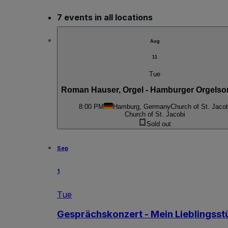
7 events in all locations
Aug
11
Tue
Roman Hauser, Orgel - Hamburger Orgels
8:00 PM
Hamburg, Germany
Church of St. Jacob
Church of St. Jacobi
Sold out
Sep
1
Tue
Gesprächskonzert - Mein Lieblingsst