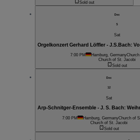
Sold out
Dec
5
Sat
Orgelkonzert Gerhard Löffler - J.S.Bach: 
7:00 PM
Hamburg, Germany
Church 
Church of St. Jacobi
Sold out
Dec
12
Sat
Arp-Schnitger-Ensemble - J. S. Bach: Weihnc
7:00 PM
Hamburg, Germany
Church of S
Church of St. Jacobi
Sold out