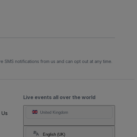
e SMS notifications from us and can opt out at any time.
Live events all over the world
t Us
United Kingdom
English (UK)