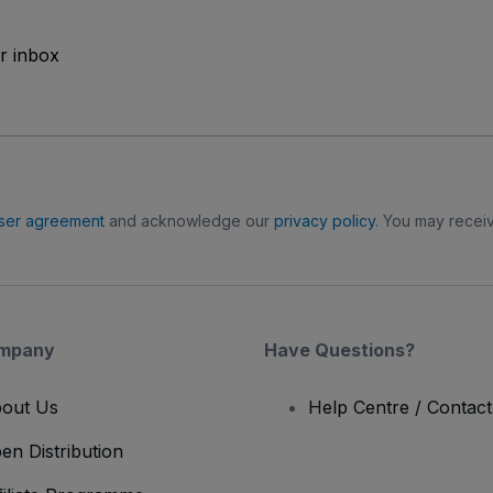
ur inbox
ser agreement
and acknowledge our
privacy policy
. You may receiv
mpany
Have Questions?
out Us
Help Centre / Contac
en Distribution