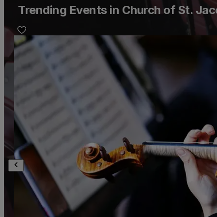
Trending Events in Church of St. Jac