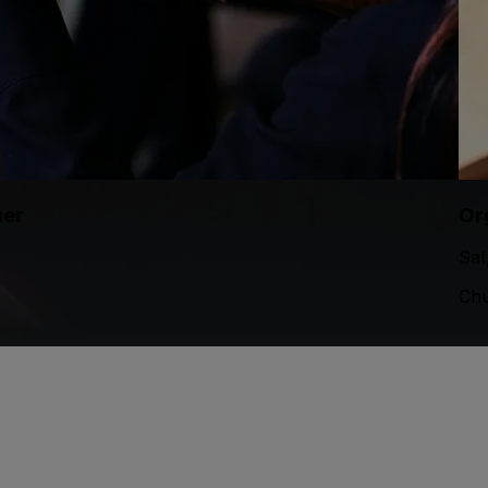
mer
Or
Sat
Chu