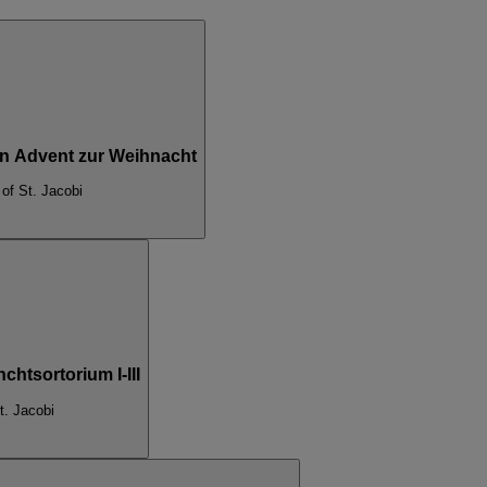
Von Advent zur Weihnacht
of St. Jacobi
htsortorium I-III
t. Jacobi