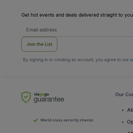
Get hot events and deals delivered straight to yo
Email
Address
Join the List
By signing in or creating an account, you agree to our
u
Our Co
Ab
World class security checks
Op