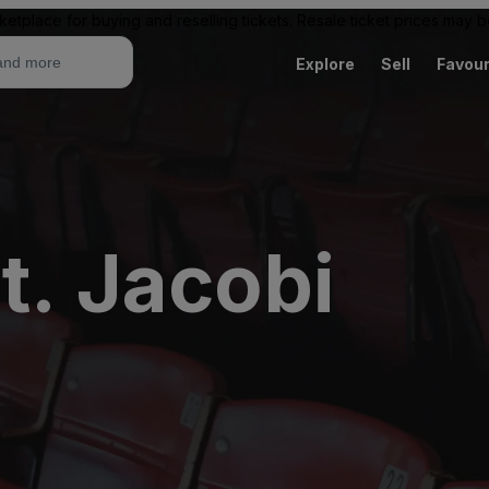
ketplace for buying and reselling tickets. Resale ticket prices may
Explore
Sell
Favour
t. Jacobi