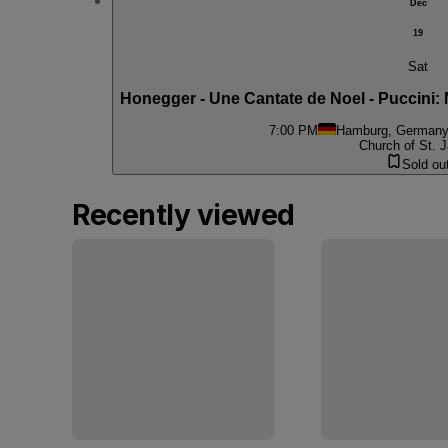
Dec
19
Sat
Honegger - Une Cantate de Noel - Puccini: M
7:00 PM
Hamburg, German
Church of St. J
Sold ou
Recently viewed