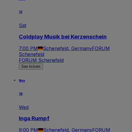
12
Sat
Coldplay Musik bei Kerzenschein
7:00 PM
Schenefeld, Germany
FORUM
Schenefeld
FORUM Schenefeld
See tickets
Nov
18
Wed
Inga Rumpf
9:00 PM
Schenefeld, Germany
FORUM