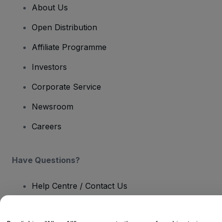
About Us
Open Distribution
Affiliate Programme
Investors
Corporate Service
Newsroom
Careers
Have Questions?
Help Centre / Contact Us