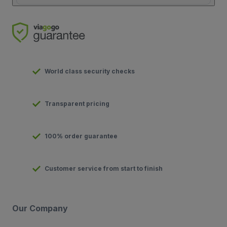
World class security checks
Transparent pricing
100% order guarantee
Customer service from start to finish
Our Company