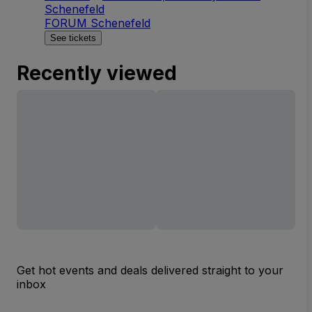
Schenefeld
FORUM Schenefeld
See tickets
Recently viewed
Get hot events and deals delivered straight to your
inbox
Email