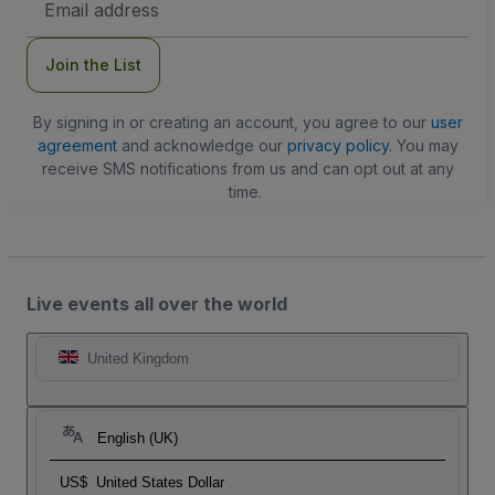
Address
Join the List
By signing in or creating an account, you agree to our
user
agreement
and acknowledge our
privacy policy
. You may
receive SMS notifications from us and can opt out at any
time.
Live events all over the world
United Kingdom
English (UK)
US$
United States Dollar