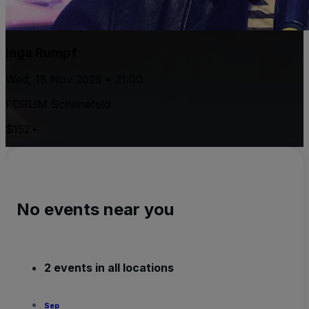
Inga Rumpf
Wed, 18 Nov 2026 • 21:00
FORUM Schenefeld
$152+
No events near you
2 events in all locations
Sep