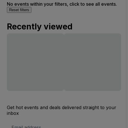
No events within your filters, click to see all events.
Reset filters
Recently viewed
Get hot events and deals delivered straight to your
inbox
Email