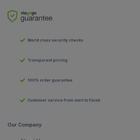
World class security checks
Transparent pricing
100% order guarantee
Customer service from start to finish
Our Company