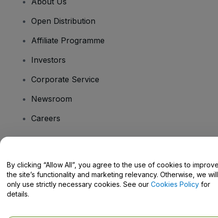
About Us
Open Distribution
Affiliate Programme
Investors
Corporate Service
Newsroom
Careers
Have Questions?
By clicking “Allow All”, you agree to the use of cookies to improv
the site’s functionality and marketing relevancy. Otherwise, we will
Help Centre / Contact Us
only use strictly necessary cookies. See our
Cookies Policy
for
details.