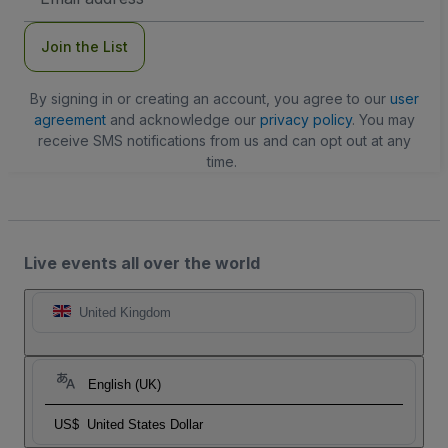
Address
Join the List
By signing in or creating an account, you agree to our
user
agreement
and acknowledge our
privacy policy
. You may
receive SMS notifications from us and can opt out at any
time.
Live events all over the world
United Kingdom
English (UK)
US$
United States Dollar