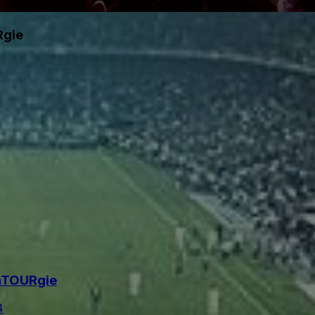
Rgie
maTOURgie
4