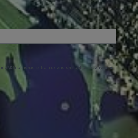
e SMS notifications from us and can opt out at any time.