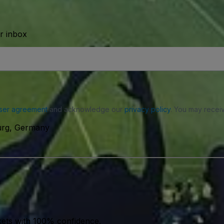
ur inbox
ser agreement
and acknowledge our
privacy policy
. You may receiv
urg, Germany
kets with 100% confidence.