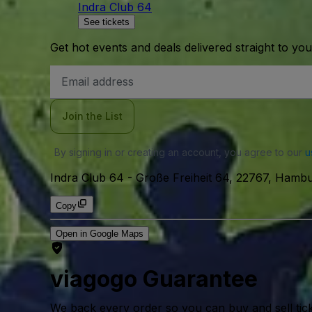
Indra Club 64
See tickets
Get hot events and deals delivered straight to yo
Email
Address
Join the List
By signing in or creating an account, you agree to our
u
Indra Club 64
-
Große Freiheit 64, 22767, Hamb
Copy
Open in Google Maps
viagogo Guarantee
We back every order so you can buy and sell tic