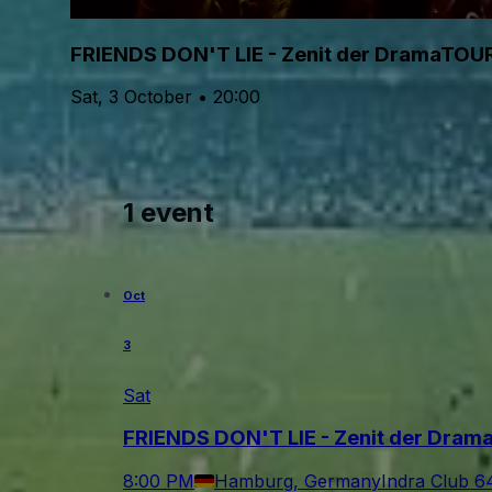
FRIENDS DON'T LIE - Zenit der DramaTOU
Sat, 3 October • 20:00
1 event
Oct
3
Sat
FRIENDS DON'T LIE - Zenit der Dra
8:00 PM
Hamburg, Germany
Indra Club 6