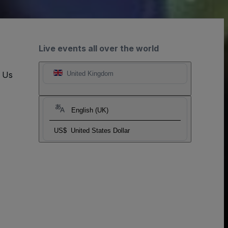
Live events all over the world
t Us
United Kingdom
English (UK)
US$
United States Dollar