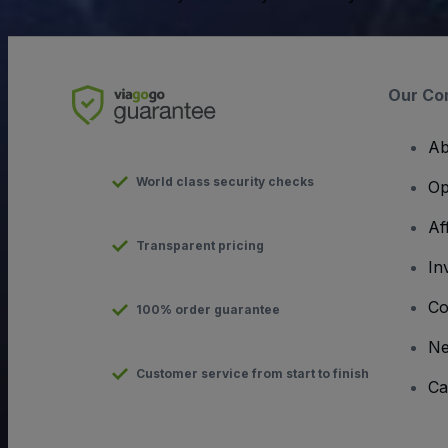
Our Co
Ab
World class security checks
Op
Af
Transparent pricing
In
Co
100% order guarantee
N
Customer service from start to finish
Ca