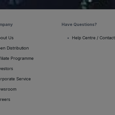
mpany
Have Questions?
out Us
Help Centre / Contac
en Distribution
filiate Programme
vestors
rporate Service
ewsroom
reers