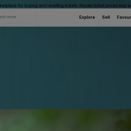
ketplace for buying and reselling tickets. Resale ticket prices may
Explore
Sell
Favour