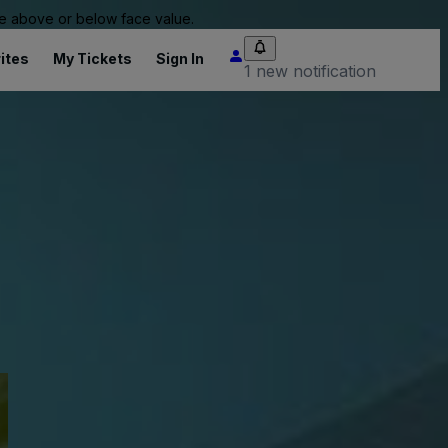
 be above or below face value.
ites
My Tickets
Sign In
1 new notification