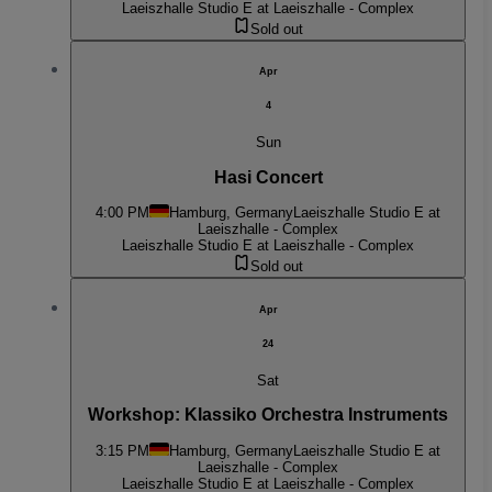
Laeiszhalle Studio E at Laeiszhalle - Complex
Sold out
Apr
4
Sun
Hasi Concert
4:00 PM
Hamburg, Germany
Laeiszhalle Studio E at
Laeiszhalle - Complex
Laeiszhalle Studio E at Laeiszhalle - Complex
Sold out
Apr
24
Sat
Workshop: Klassiko Orchestra Instruments
3:15 PM
Hamburg, Germany
Laeiszhalle Studio E at
Laeiszhalle - Complex
Laeiszhalle Studio E at Laeiszhalle - Complex