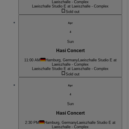
Laeiszhalle - Complex
Laeiszhalle Studio E at Laeiszhalle - Complex
Sold out
Apr
4
Sun
Hasi Concert
11:00 AM
Hamburg, Germany
Laeiszhalle Studio E at
Laeiszhalle - Complex
Laeiszhalle Studio E at Laeiszhalle - Complex
Sold out
Apr
4
Sun
Hasi Concert
2:30 PM
Hamburg, Germany
Laeiszhalle Studio E at
Laeiszhalle - Complex