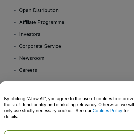
Open Distribution
Affiliate Programme
Investors
Corporate Service
Newsroom
Careers
Have Questions?
By clicking “Allow All”, you agree to the use of cookies to improv
the site’s functionality and marketing relevancy. Otherwise, we will
Help Centre / Contact Us
only use strictly necessary cookies. See our
Cookies Policy
for
details.