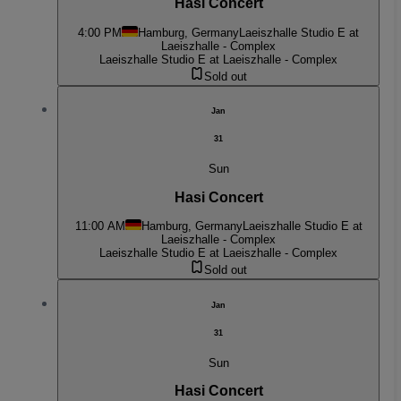
Hasi Concert
4:00 PM
Hamburg, Germany
Laeiszhalle Studio E at
Laeiszhalle - Complex
Laeiszhalle Studio E at Laeiszhalle - Complex
Sold out
Jan
31
Sun
Hasi Concert
11:00 AM
Hamburg, Germany
Laeiszhalle Studio E at
Laeiszhalle - Complex
Laeiszhalle Studio E at Laeiszhalle - Complex
Sold out
Jan
31
Sun
Hasi Concert