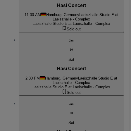
Hasi Concert
11:00 AM
Hamburg, Germany
Laeiszhalle Studio E at
Laeiszhalle - Complex
Laeiszhalle Studio E at Laeiszhalle - Complex
Sold out
Jan
30
Sat
Hasi Concert
2:30 PM
Hamburg, Germany
Laeiszhalle Studio E at
Laeiszhalle - Complex
Laeiszhalle Studio E at Laeiszhalle - Complex
Sold out
Jan
30
Sat