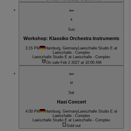
Jun
6
Sun
Workshop: Klassiko Orchestra Instruments
3:15 PM
Hamburg, Germany
Laeiszhalle Studio E at
Laeiszhalle - Complex
Laeiszhalle Studio E at Laeiszhalle - Complex
On sale Feb 2 2027 at 10:00 AM
Jun
12
Sat
Hasi Concert
4:00 PM
Hamburg, Germany
Laeiszhalle Studio E at
Laeiszhalle - Complex
Laeiszhalle Studio E at Laeiszhalle - Complex
Sold out