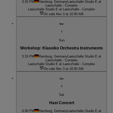
3:15 PM
Hamburg, Germany
Laeiszhalle Studio E at
Laeiszhalle - Complex
Laeiszhalle Studio E at Laeiszhalle - Complex
On sale Nov 3 at 10:00 AM
Mar
7
Sun
Workshop: Klassiko Orchestra Instruments
3:15 PM
Hamburg, Germany
Laeiszhalle Studio E at
Laeiszhalle - Complex
Laeiszhalle Studio E at Laeiszhalle - Complex
On sale Nov 3 at 10:00 AM
Apr
3
Sat
Hasi Concert
4:00 PM
Hamburg, Germany
Laeiszhalle Studio E at