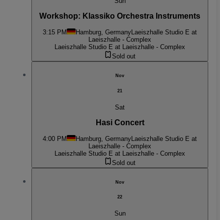
Sun
Workshop: Klassiko Orchestra Instruments
3:15 PM
Hamburg, Germany
Laeiszhalle Studio E at
Laeiszhalle - Complex
Laeiszhalle Studio E at Laeiszhalle - Complex
Sold out
Nov
21
Sat
Hasi Concert
4:00 PM
Hamburg, Germany
Laeiszhalle Studio E at
Laeiszhalle - Complex
Laeiszhalle Studio E at Laeiszhalle - Complex
Sold out
Nov
22
Sun