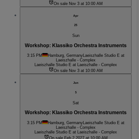
On sale Nov 3 at 10:00 AM
Apr
25
Sun
Workshop: Klassiko Orchestra Instruments
3:15 PM
Hamburg, Germany
Laeiszhalle Studio E at
Laeiszhalle - Complex
Laeiszhalle Studio E at Laeiszhalle - Complex
On sale Nov 3 at 10:00 AM
Jun
5
Sat
Workshop: Klassiko Orchestra Instruments
3:15 PM
Hamburg, Germany
Laeiszhalle Studio E at
Laeiszhalle - Complex
Laeiszhalle Studio E at Laeiszhalle - Complex
On sale Feb 2 2027 at 10:00 AM