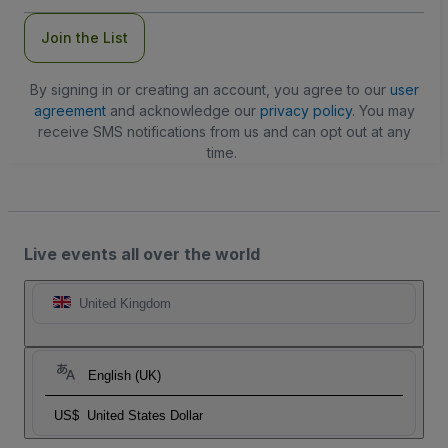
Join the List
By signing in or creating an account, you agree to our
user
agreement
and acknowledge our
privacy policy
. You may
receive SMS notifications from us and can opt out at any
time.
Live events all over the world
United Kingdom
English (UK)
US$
United States Dollar