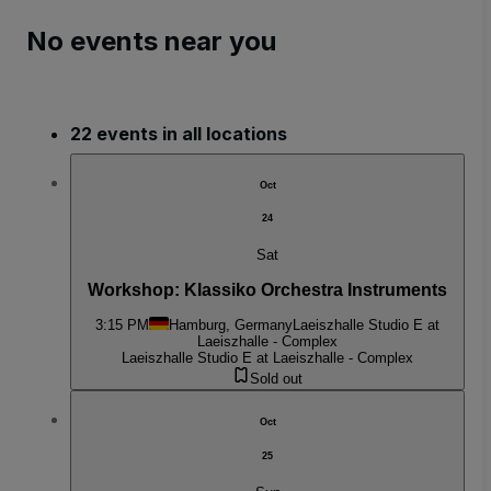
No events near you
22 events in all locations
Oct
24
Sat
Workshop: Klassiko Orchestra Instruments
3:15 PM
Hamburg, Germany
Laeiszhalle Studio E at
Laeiszhalle - Complex
Laeiszhalle Studio E at Laeiszhalle - Complex
Sold out
Oct
25