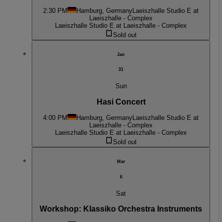
2:30 PM
Hamburg, Germany
Laeiszhalle Studio E at
Laeiszhalle - Complex
Laeiszhalle Studio E at Laeiszhalle - Complex
Sold out
Jan
31
Sun
Hasi Concert
4:00 PM
Hamburg, Germany
Laeiszhalle Studio E at
Laeiszhalle - Complex
Laeiszhalle Studio E at Laeiszhalle - Complex
Sold out
Mar
6
Sat
Workshop: Klassiko Orchestra Instruments