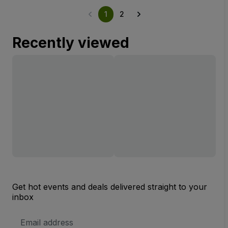
1
2
Recently viewed
Get hot events and deals delivered straight to your
inbox
Email
Address