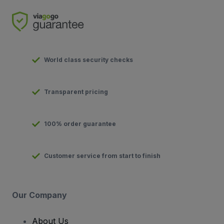
World class security checks
Transparent pricing
100% order guarantee
Customer service from start to finish
Our Company
About Us