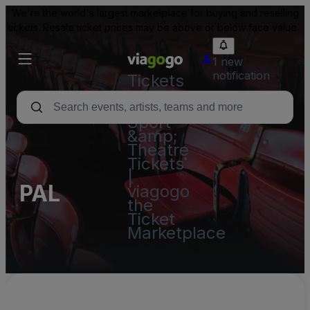
We're the world's largest marketplace for buying and reselling
tickets. Resale ticket prices may be above or below face value.
1 new
notification
Tickets
-
Concert,
Sport
&amp;
Theatre
Tickets
|
PAL
viagogo
the
Ticket
Marketplace