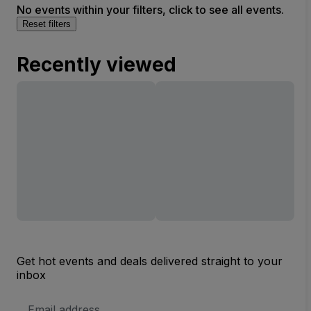
No events within your filters, click to see all events.
Reset filters
Recently viewed
Get hot events and deals delivered straight to your
inbox
Email