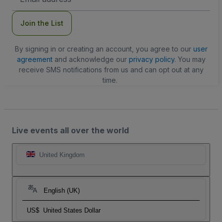
Address
Join the List
By signing in or creating an account, you agree to our
user
agreement
and acknowledge our
privacy policy
. You may
receive SMS notifications from us and can opt out at any
time.
Live events all over the world
United Kingdom
English (UK)
US$
United States Dollar