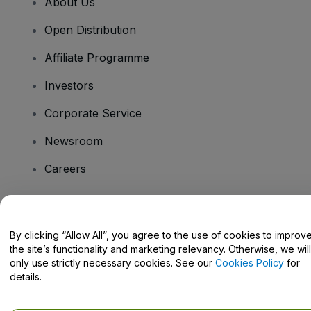
About Us
Open Distribution
Affiliate Programme
Investors
Corporate Service
Newsroom
Careers
Have Questions?
By clicking “Allow All”, you agree to the use of cookies to improv
the site’s functionality and marketing relevancy. Otherwise, we will
Help Centre / Contact Us
only use strictly necessary cookies. See our
Cookies Policy
for
details.