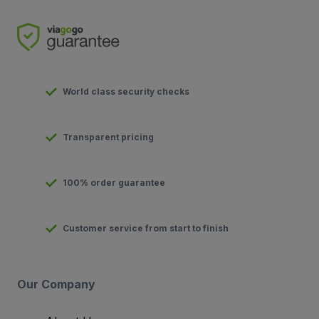
World class security checks
Transparent pricing
100% order guarantee
Customer service from start to finish
Our Company