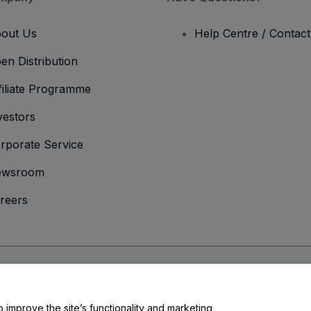
out Us
Help Centre / Contac
en Distribution
filiate Programme
vestors
rporate Service
ewsroom
reers
onditions
and
Privacy Policy
and
Cookies Policy
and
Mobile Privacy Policy
o improve the site’s functionality and marketing