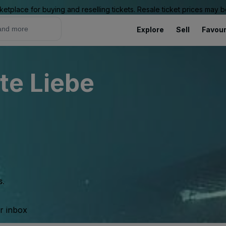
ketplace for buying and reselling tickets. Resale ticket prices may
Explore
Sell
Favour
te Liebe
s.
ur inbox