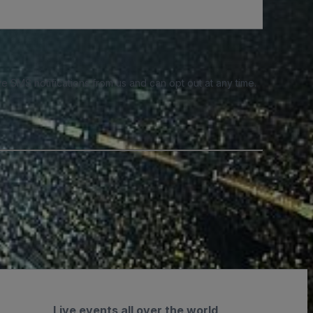
e SMS notifications from us and can opt out at any time.
Live events all over the world