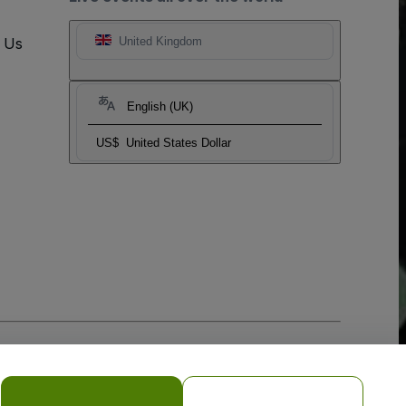
t Us
United Kingdom
English (UK)
US$
United States Dollar