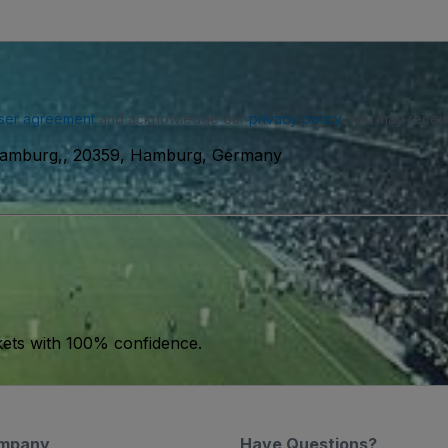
ser agreement
and acknowledge our
privacy policy
. You may receiv
 Hamburg,, 20359, Hamburg, Germany
kets with 100% confidence.
mpany
Have Questions?