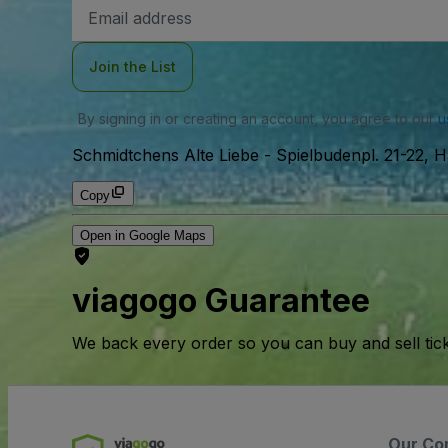
Email
Address
Join the List
By signing in or creating an account, you agree to our
u
Schmidtchens Alte Liebe
-
Spielbudenpl. 21-22,
Copy
Open in Google Maps
viagogo Guarantee
We back every order so you can buy and sell tic
Our Co