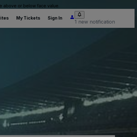
 be above or below face value.
ites
My Tickets
Sign In
1 new notification