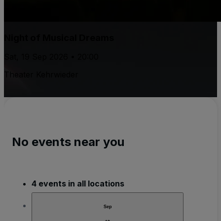
Night of Musical Dreams
Sat, 19 Sep 2026 • 20:00
Theater Kehrwieder
No events near you
4 events in all locations
Sep