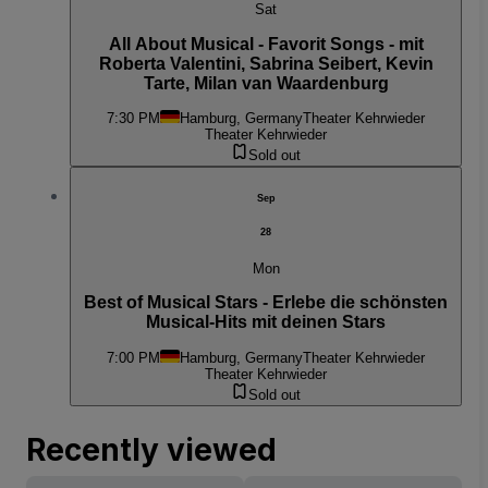
Sat
All About Musical - Favorit Songs - mit
Roberta Valentini, Sabrina Seibert, Kevin
Tarte, Milan van Waardenburg
7:30 PM
Hamburg, Germany
Theater Kehrwieder
Theater Kehrwieder
Sold out
Sep
28
Mon
Best of Musical Stars - Erlebe die schönsten
Musical-Hits mit deinen Stars
7:00 PM
Hamburg, Germany
Theater Kehrwieder
Theater Kehrwieder
Sold out
Recently viewed