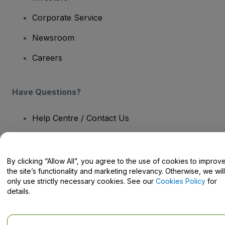
Corporate Service
Newsroom
Careers
Have Questions?
Help Centre / Contact Us
By clicking “Allow All”, you agree to the use of cookies to improv
the site’s functionality and marketing relevancy. Otherwise, we will
Copyright © viagogo GmbH 2026
Company Details
only use strictly necessary cookies. See our
Cookies Policy
for
Use of this web site constitutes acceptance of the
Terms and
details.
Conditions
and
Privacy Policy
and
Cookies Policy
and
Mobile
Privacy Policy
Do Not Share My Personal Information/Your Privacy Choices