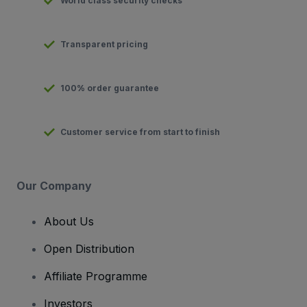
World class security checks
Transparent pricing
100% order guarantee
Customer service from start to finish
Our Company
About Us
Open Distribution
Affiliate Programme
Investors