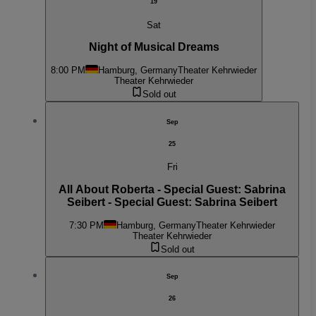
19
Sat
Night of Musical Dreams
8:00 PM
Hamburg, Germany
Theater Kehrwieder
Theater Kehrwieder
Sold out
Sep
25
Fri
All About Roberta - Special Guest: Sabrina
Seibert - Special Guest: Sabrina Seibert
7:30 PM
Hamburg, Germany
Theater Kehrwieder
Theater Kehrwieder
Sold out
Sep
26