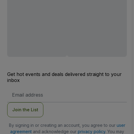
Get hot events and deals delivered straight to your
inbox
Email
Address
Join the List
By signing in or creating an account, you agree to our
user
agreement
and acknowledge our
privacy policy
. You may