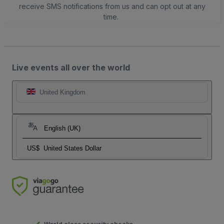
receive SMS notifications from us and can opt out at any
time.
Live events all over the world
United Kingdom
English (UK)
US$
United States Dollar