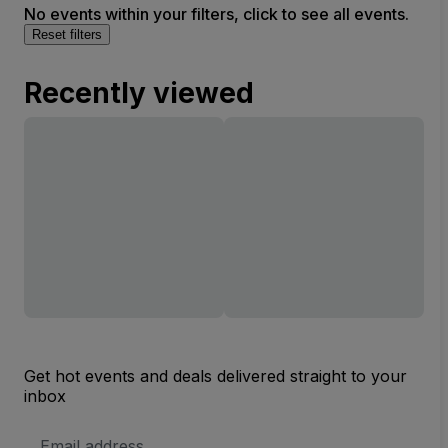
No events within your filters, click to see all events.
Reset filters
Recently viewed
Get hot events and deals delivered straight to your
inbox
Email