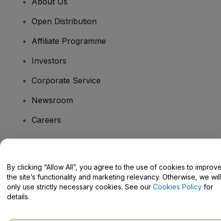
About Us
Open Distribution
Affiliate Programme
Investors
Corporate Service
Newsroom
Careers
Have Questions?
By clicking “Allow All”, you agree to the use of cookies to improv
the site’s functionality and marketing relevancy. Otherwise, we will
Help Centre / Contact Us
only use strictly necessary cookies. See our
Cookies Policy
for
details.