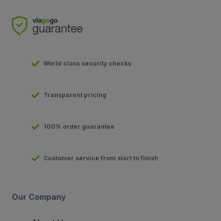
World class security checks
Transparent pricing
100% order guarantee
Customer service from start to finish
Our Company