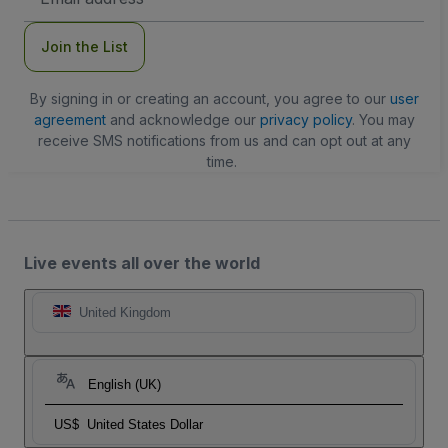
Address
Join the List
By signing in or creating an account, you agree to our
user
agreement
and acknowledge our
privacy policy
. You may
receive SMS notifications from us and can opt out at any
time.
Live events all over the world
United Kingdom
English (UK)
US$
United States Dollar