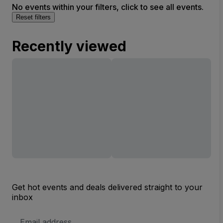
No events within your filters, click to see all events.
Reset filters
Recently viewed
Get hot events and deals delivered straight to your
inbox
Email