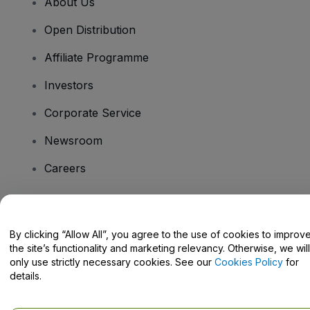
About Us
Open Distribution
Affiliate Programme
Investors
Corporate Service
Newsroom
Careers
Have Questions?
By clicking “Allow All”, you agree to the use of cookies to improv
the site’s functionality and marketing relevancy. Otherwise, we will
Help Centre / Contact Us
only use strictly necessary cookies. See our
Cookies Policy
for
details.