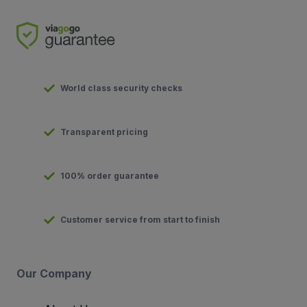
World class security checks
Transparent pricing
100% order guarantee
Customer service from start to finish
Our Company