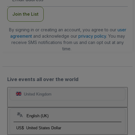
Address
Join the List
By signing in or creating an account, you agree to our
user
agreement
and acknowledge our
privacy policy
. You may
receive SMS notifications from us and can opt out at any
time.
Live events all over the world
United Kingdom
English (UK)
US$
United States Dollar