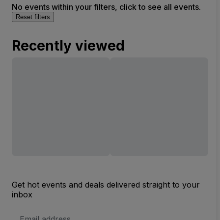
No events within your filters, click to see all events.
Reset filters
Recently viewed
Get hot events and deals delivered straight to your
inbox
Email