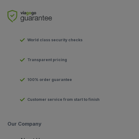
World class security checks
Transparent pricing
100% order guarantee
Customer service from start to finish
Our Company