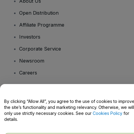
About Us
Open Distribution
Affiliate Programme
Investors
Corporate Service
Newsroom
Careers
Have Questions?
By clicking “Allow All”, you agree to the use of cookies to improv
the site’s functionality and marketing relevancy. Otherwise, we will
Help Centre / Contact Us
only use strictly necessary cookies. See our
Cookies Policy
for
details.