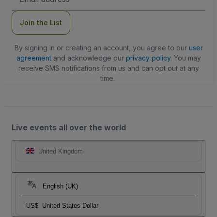
Address
Join the List
By signing in or creating an account, you agree to our
user
agreement
and acknowledge our
privacy policy
. You may
receive SMS notifications from us and can opt out at any
time.
Live events all over the world
United Kingdom
English (UK)
US$
United States Dollar