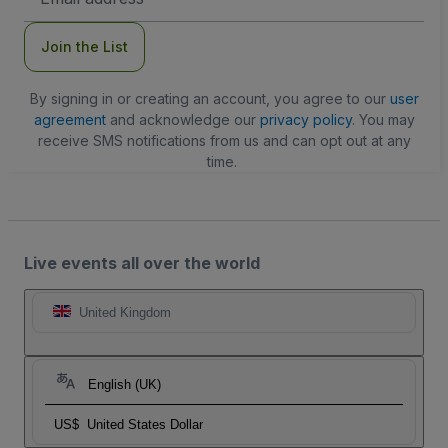
Address
Join the List
By signing in or creating an account, you agree to our
user
agreement
and acknowledge our
privacy policy
. You may
receive SMS notifications from us and can opt out at any
time.
Live events all over the world
United Kingdom
English (UK)
US$
United States Dollar