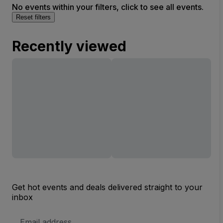
No events within your filters, click to see all events.
Reset filters
Recently viewed
Get hot events and deals delivered straight to your
inbox
Email