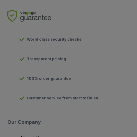
World class security checks
Transparent pricing
100% order guarantee
Customer service from start to finish
Our Company