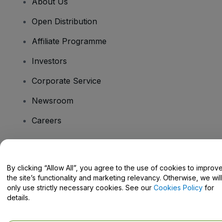
About Us
Open Distribution
Affiliate Programme
Investors
Corporate Service
Newsroom
Careers
Have Questions?
By clicking “Allow All”, you agree to the use of cookies to improv
the site’s functionality and marketing relevancy. Otherwise, we will
Help Centre / Contact Us
only use strictly necessary cookies. See our
Cookies Policy
for
details.