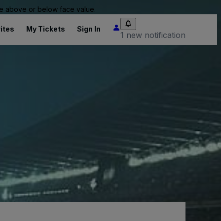
 be above or below face value.
ites
My Tickets
Sign In
1 new notification