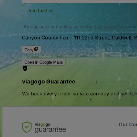
Join the List
By signing in or creating an account, you agree to our
u
Canyon County Fair
-
111 22nd Street, Caldwell,
Copy
Open in Google Maps
viagogo Guarantee
We back every order so you can buy and sell tic
Our Co