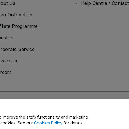
out Us
Help Centre / Contac
en Distribution
filiate Programme
vestors
rporate Service
ewsroom
reers
onditions
and
Privacy Policy
and
Cookies Policy
and
Mobile Privacy Policy
o improve the site’s functionality and marketing
y cookies. See our
Cookies Policy
for details.