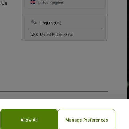
t Us
United Kingdom
English (UK)
US$
United States Dollar
Allow All
Manage Preferences