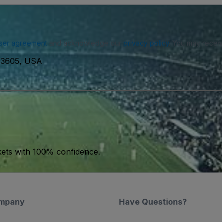
ser agreement
and acknowledge our
privacy policy
. You may receiv
 83605, USA
kets with 100% confidence.
mpany
Have Questions?