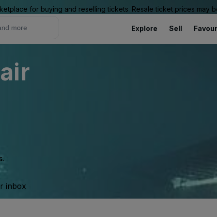
ketplace for buying and reselling tickets. Resale ticket prices may
Explore
Sell
Favour
air
s.
ur inbox