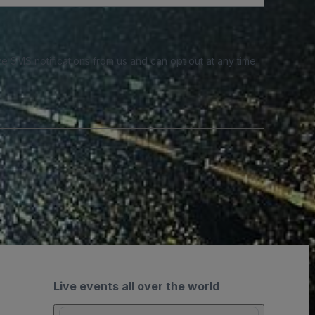
e SMS notifications from us and can opt out at any time.
Live events all over the world