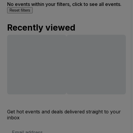
No events within your filters, click to see all events.
Reset filters
Recently viewed
Get hot events and deals delivered straight to your
inbox
Email