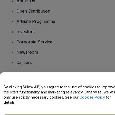
About Us
Open Distribution
Affiliate Programme
Investors
Corporate Service
Newsroom
Careers
Have Questions?
By clicking “Allow All”, you agree to the use of cookies to improv
the site’s functionality and marketing relevancy. Otherwise, we will
Help Centre / Contact Us
only use strictly necessary cookies. See our
Cookies Policy
for
details.