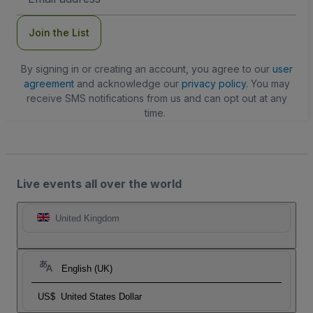
Address
Join the List
By signing in or creating an account, you agree to our
user
agreement
and acknowledge our
privacy policy
. You may
receive SMS notifications from us and can opt out at any
time.
Live events all over the world
United Kingdom
English (UK)
US$
United States Dollar