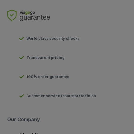
World class security checks
Transparent pricing
100% order guarantee
Customer service from start to finish
Our Company