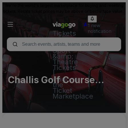
We're the world's largest marketplace for buying and reselling
tickets. Resale ticket prices may be above or below face value.
1 new
notification
Tickets
-
Concert,
Sport
&amp;
Theatre
Tickets
|
Challis Golf Course
viagogo
the
Parking Lots
Ticket
Marketplace