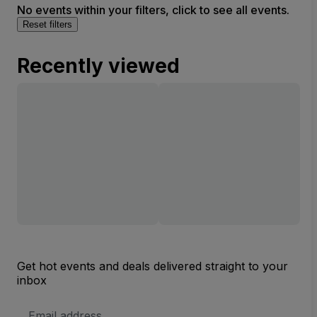
No events within your filters, click to see all events.
Reset filters
Recently viewed
Get hot events and deals delivered straight to your
inbox
Email