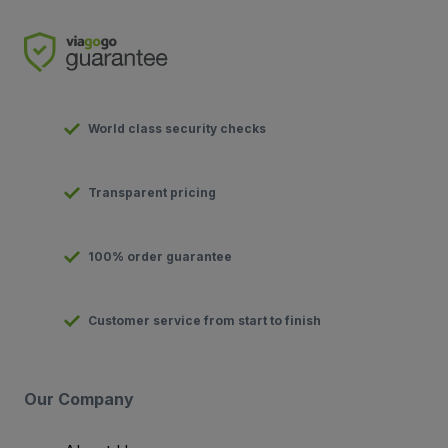
World class security checks
Transparent pricing
100% order guarantee
Customer service from start to finish
Our Company