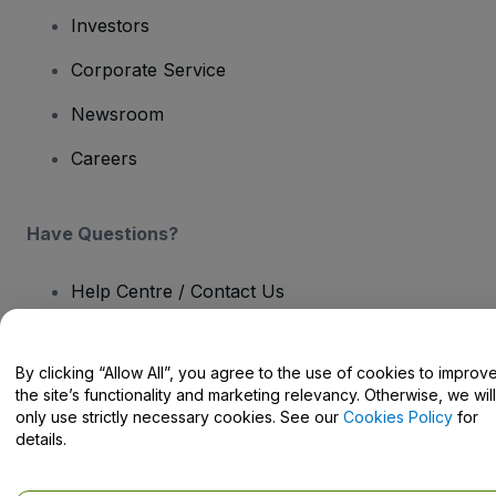
Investors
Corporate Service
Newsroom
Careers
Have Questions?
Help Centre / Contact Us
By clicking “Allow All”, you agree to the use of cookies to improv
the site’s functionality and marketing relevancy. Otherwise, we will
only use strictly necessary cookies. See our
Cookies Policy
for
Copyright © viagogo GmbH 2026
Company Details
Use of this web site constitutes acceptance of the
Terms and
details.
Conditions
and
Privacy Policy
and
Cookies Policy
and
Mobile
Privacy Policy
Do Not Share My Personal Information/Your Privacy Choices