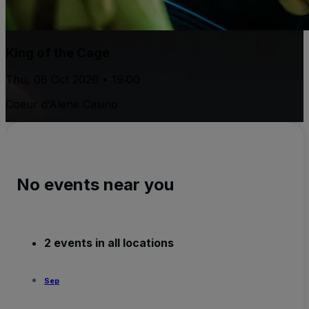
King of the Cage
Thu, 08 Oct 2026 • 19:00
Coeur d’Alene Casino
No events near you
2 events in all locations
Sep