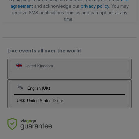
agreement
and acknowledge our
privacy policy
. You may
receive SMS notifications from us and can opt out at any
time.
Live events all over the world
United Kingdom
English (UK)
US$
United States Dollar