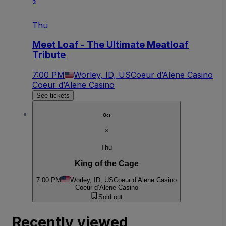
3
Thu
Meet Loaf - The Ultimate Meatloaf
Tribute
7:00 PM
Worley, ID, US
Coeur d’Alene Casino
Coeur d’Alene Casino
See tickets
Oct
8
Thu
King of the Cage
7:00 PM
Worley, ID, US
Coeur d’Alene Casino
Coeur d’Alene Casino
Sold out
Recently viewed