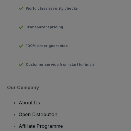
World class security checks
Transparent pricing
100% order guarantee
Customer service from start to finish
Our Company
About Us
Open Distribution
Affiliate Programme