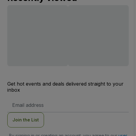
Get hot events and deals delivered straight to your
inbox
Email
Address
Join the List
By signing in or creating an account, you agree to our
user