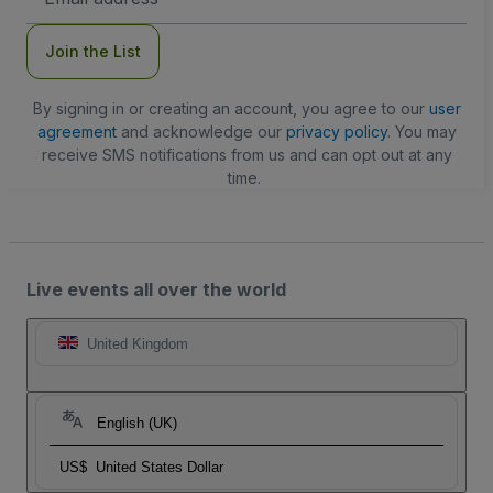
Address
Join the List
By signing in or creating an account, you agree to our
user
agreement
and acknowledge our
privacy policy
. You may
receive SMS notifications from us and can opt out at any
time.
Live events all over the world
United Kingdom
English (UK)
US$
United States Dollar