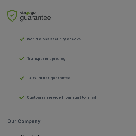
World class security checks
Transparent pricing
100% order guarantee
Customer service from start to finish
Our Company