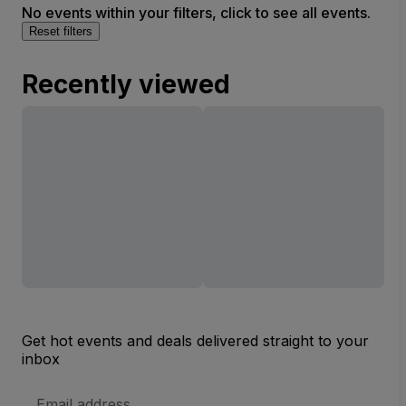
No events within your filters, click to see all events.
Reset filters
Recently viewed
Get hot events and deals delivered straight to your
inbox
Email