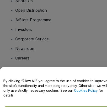
About Us
Open Distribution
Affiliate Programme
Investors
Corporate Service
Newsroom
Careers
Have Questions?
By clicking “Allow All”, you agree to the use of cookies to improv
the site’s functionality and marketing relevancy. Otherwise, we will
Help Centre / Contact Us
only use strictly necessary cookies. See our
Cookies Policy
for
details.