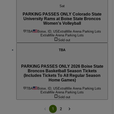
Sat
PARKING PASSES ONLY Colorado State
University Rams at Boise State Broncos
Women's Volleyball
TBA
Boise, ID, US
ExtraMile Arena Parking Lots
ExtraMile Arena Parking Lots
Sold out
TBA
PARKING PASSES ONLY 2026 Boise State
Broncos Basketball Season Tickets
(Includes Tickets To All Regular Season
Home Games)
TBA
Boise, ID, US
ExtraMile Arena Parking Lots
ExtraMile Arena Parking Lots
Sold out
1
2