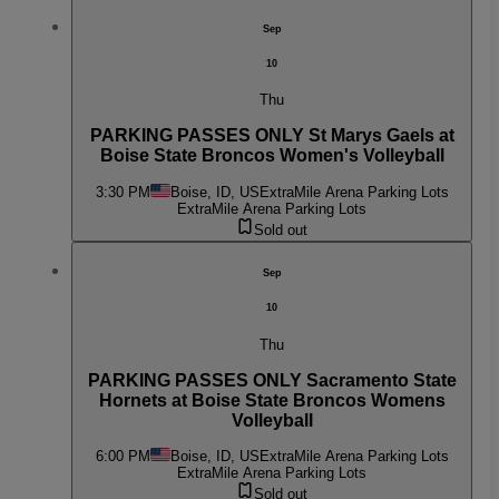
Sep
10
Thu
PARKING PASSES ONLY St Marys Gaels at
Boise State Broncos Women's Volleyball
3:30 PM
Boise, ID, US
ExtraMile Arena Parking Lots
ExtraMile Arena Parking Lots
Sold out
Sep
10
Thu
PARKING PASSES ONLY Sacramento State
Hornets at Boise State Broncos Womens
Volleyball
6:00 PM
Boise, ID, US
ExtraMile Arena Parking Lots
ExtraMile Arena Parking Lots
Sold out