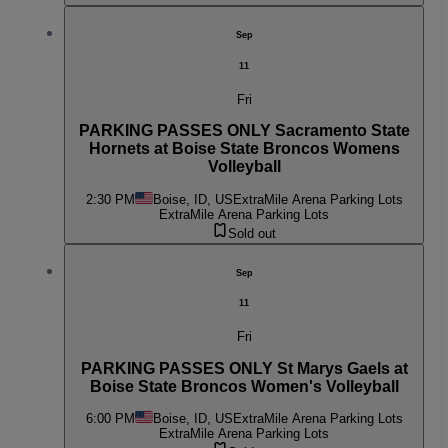
Sep
11
Fri
PARKING PASSES ONLY Sacramento State
Hornets at Boise State Broncos Womens
Volleyball
2:30 PM
Boise, ID, US
ExtraMile Arena Parking Lots
ExtraMile Arena Parking Lots
Sold out
Sep
11
Fri
PARKING PASSES ONLY St Marys Gaels at
Boise State Broncos Women's Volleyball
6:00 PM
Boise, ID, US
ExtraMile Arena Parking Lots
ExtraMile Arena Parking Lots