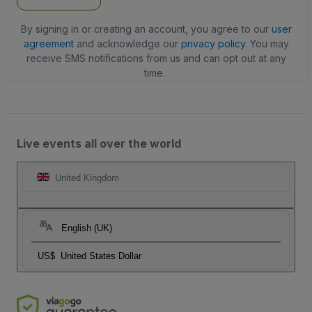
By signing in or creating an account, you agree to our
user
agreement
and acknowledge our
privacy policy
. You may
receive SMS notifications from us and can opt out at any
time.
Live events all over the world
United Kingdom
English (UK)
US$
United States Dollar