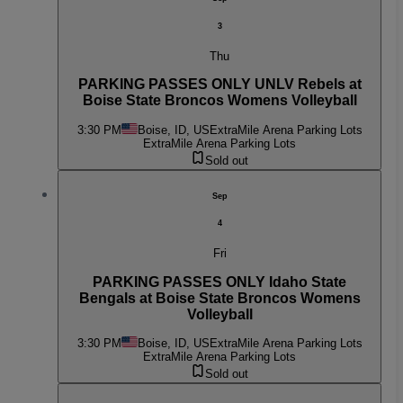
3
Thu
PARKING PASSES ONLY UNLV Rebels at
Boise State Broncos Womens Volleyball
3:30 PM
Boise, ID, US
ExtraMile Arena Parking Lots
ExtraMile Arena Parking Lots
Sold out
Sep
4
Fri
PARKING PASSES ONLY Idaho State
Bengals at Boise State Broncos Womens
Volleyball
3:30 PM
Boise, ID, US
ExtraMile Arena Parking Lots
ExtraMile Arena Parking Lots
Sold out