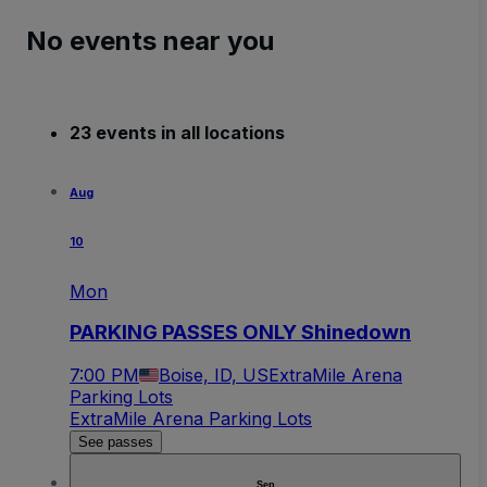
No events near you
23 events in all locations
Aug
10
Mon
PARKING PASSES ONLY Shinedown
7:00 PM
Boise, ID, US
ExtraMile Arena
Parking Lots
ExtraMile Arena Parking Lots
See passes
Sep