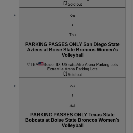
Sold out
Oct
1
Thu
PARKING PASSES ONLY San Diego State
Aztecs at Boise State Broncos Women's
Volleyball
TBA
Boise, ID, US
ExtraMile Arena Parking Lots
ExtraMile Arena Parking Lots
Sold out
Oct
3
Sat
PARKING PASSES ONLY Texas State
Bobcats at Boise State Broncos Women's
Volleyball