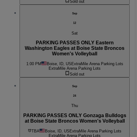
Sold out
Sep
12
Sat
PARKING PASSES ONLY Eastern
Washington Eagles at Boise State Broncos
Women's Volleyball
1:00 PM
Boise, ID, US
ExtraMile Arena Parking Lots
ExtraMile Arena Parking Lots
Sold out
Sep
24
Thu
PARKING PASSES ONLY Gonzaga Bulldogs
at Boise State Broncos Women's Volleyball
TBA
Boise, ID, US
ExtraMile Arena Parking Lots
ExtraMile Arena Parking Lots