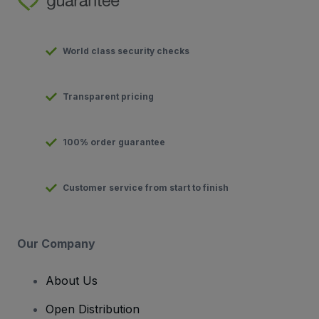
World class security checks
Transparent pricing
100% order guarantee
Customer service from start to finish
Our Company
About Us
Open Distribution