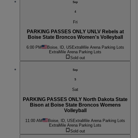
Sep
4
Fri
PARKING PASSES ONLY UNLV Rebels at
Boise State Broncos Women's Volleyball
6:00 PM
Boise, ID, US
ExtraMile Arena Parking Lots
ExtraMile Arena Parking Lots
Sold out
Sep
5
Sat
PARKING PASSES ONLY North Dakota State
Bison at Boise State Broncos Womens
Volleyball
11:00 AM
Boise, ID, US
ExtraMile Arena Parking Lots
ExtraMile Arena Parking Lots
Sold out