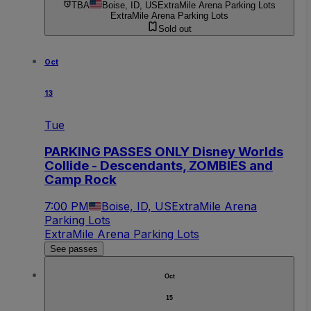
TBA
Boise, ID, US
ExtraMile Arena Parking Lots
ExtraMile Arena Parking Lots
Sold out
Oct
13
Tue
PARKING PASSES ONLY Disney Worlds
Collide - Descendants, ZOMBIES and
Camp Rock
7:00 PM
Boise, ID, US
ExtraMile Arena
Parking Lots
ExtraMile Arena Parking Lots
See passes
Oct
15