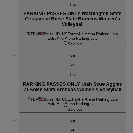
Thu
PARKING PASSES ONLY Washington State
Cougars at Boise State Broncos Women's
Volleyball
TBA
Boise, ID, US
ExtraMile Arena Parking Lots
ExtraMile Arena Parking Lots
Sold out
Oct
22
Thu
PARKING PASSES ONLY Utah State Aggies
at Boise State Broncos Women's Volleyball
TBA
Boise, ID, US
ExtraMile Arena Parking Lots
ExtraMile Arena Parking Lots
Sold out
Oct
24