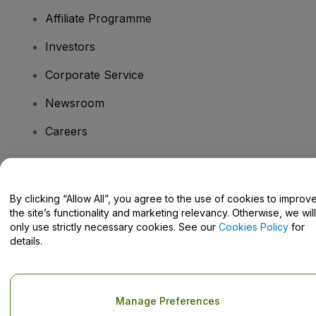
Affiliate Programme
Investors
Corporate Service
Newsroom
Careers
Have Questions?
By clicking “Allow All”, you agree to the use of cookies to improv
the site’s functionality and marketing relevancy. Otherwise, we will
Help Centre / Contact Us
only use strictly necessary cookies. See our
Cookies Policy
for
details.
Copyright © viagogo GmbH 2026
Company Details
Manage Preferences
Use of this web site constitutes acceptance of the
Terms and