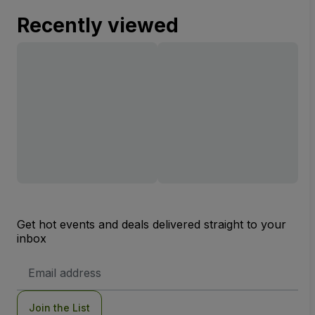
Recently viewed
Get hot events and deals delivered straight to your
inbox
Email
Address
Join the List