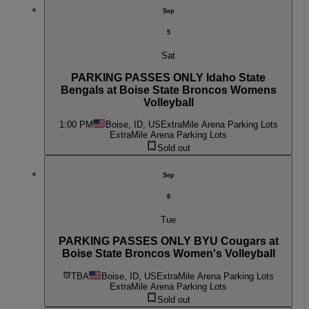
Sep
5
Sat
PARKING PASSES ONLY Idaho State
Bengals at Boise State Broncos Womens
Volleyball
1:00 PM
Boise, ID, US
ExtraMile Arena Parking Lots
ExtraMile Arena Parking Lots
Sold out
Sep
8
Tue
PARKING PASSES ONLY BYU Cougars at
Boise State Broncos Women's Volleyball
TBA
Boise, ID, US
ExtraMile Arena Parking Lots
ExtraMile Arena Parking Lots
Sold out