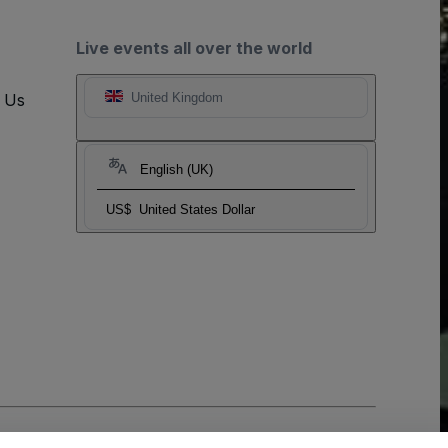
Live events all over the world
t Us
United Kingdom
English (UK)
US$
United States Dollar