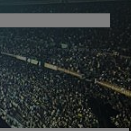
e SMS notifications from us and can opt out at any time.