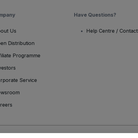
mpany
Have Questions?
out Us
Help Centre / Contac
en Distribution
filiate Programme
vestors
rporate Service
ewsroom
reers