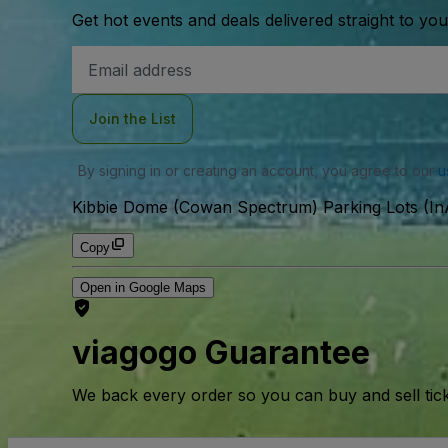
Get hot events and deals delivered straight to yo
Email
Address
Join the List
By signing in or creating an account, you agree to our
u
Kibbie Dome (Cowan Spectrum) Parking Lots (InA
Copy
Open in Google Maps
viagogo Guarantee
We back every order so you can buy and sell tic