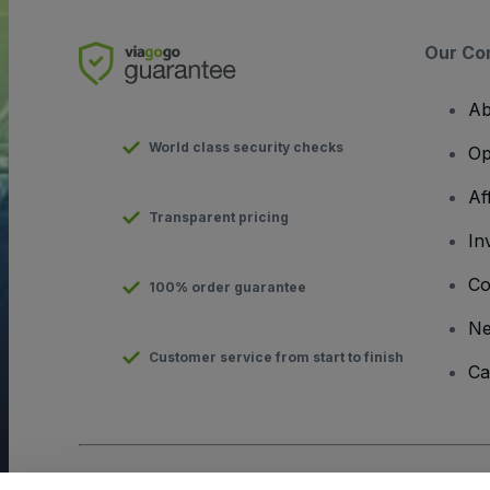
Our Co
Ab
World class security checks
Op
Af
Transparent pricing
In
Co
100% order guarantee
N
Customer service from start to finish
Ca