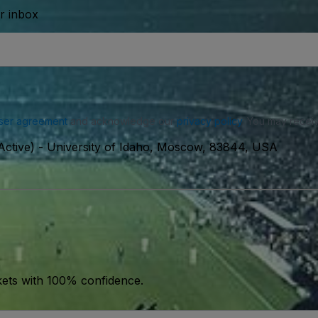
ur inbox
ser agreement
and acknowledge our
privacy policy
. You may receiv
ctive)
-
University of Idaho, Moscow, 83844, USA
kets with 100% confidence.