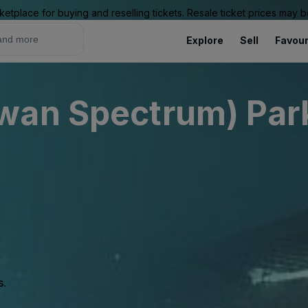
ketplace for buying and reselling tickets. Resale ticket prices may
Explore
Sell
Favour
wan Spectrum) Park
s.