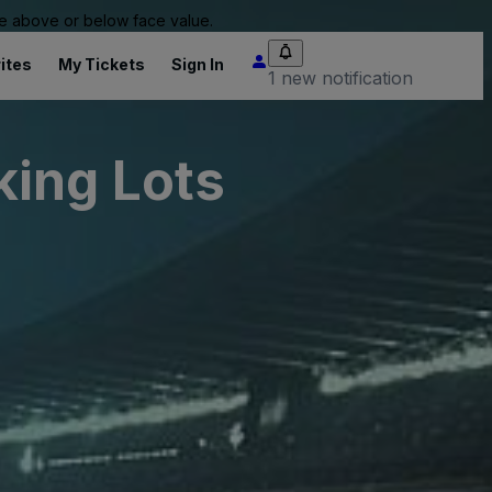
 be above or below face value.
ites
My Tickets
Sign In
1 new notification
ing Lots