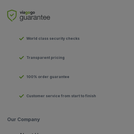
World class security checks
Transparent pricing
100% order guarantee
Customer service from start to finish
Our Company