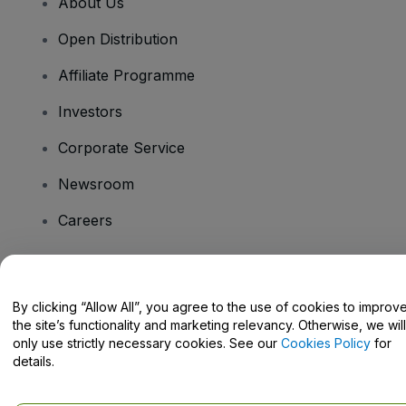
About Us
Open Distribution
Affiliate Programme
Investors
Corporate Service
Newsroom
Careers
Have Questions?
By clicking “Allow All”, you agree to the use of cookies to improv
the site’s functionality and marketing relevancy. Otherwise, we will
Help Centre / Contact Us
only use strictly necessary cookies. See our
Cookies Policy
for
details.