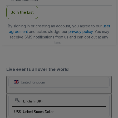
Address
Join the List
By signing in or creating an account, you agree to our
user
agreement
and acknowledge our
privacy policy
. You may
receive SMS notifications from us and can opt out at any
time.
Live events all over the world
United Kingdom
English (UK)
US$
United States Dollar