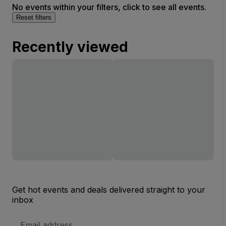
No events within your filters, click to see all events.
Reset filters
Recently viewed
Get hot events and deals delivered straight to your
inbox
Email