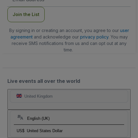
Address
Join the List
By signing in or creating an account, you agree to our
user
agreement
and acknowledge our
privacy policy
. You may
receive SMS notifications from us and can opt out at any
time.
Live events all over the world
United Kingdom
English (UK)
US$
United States Dollar