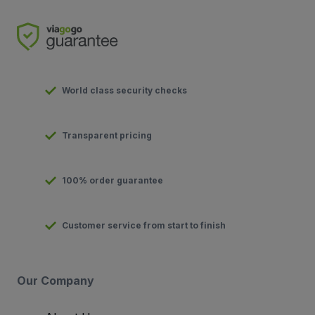
World class security checks
Transparent pricing
100% order guarantee
Customer service from start to finish
Our Company