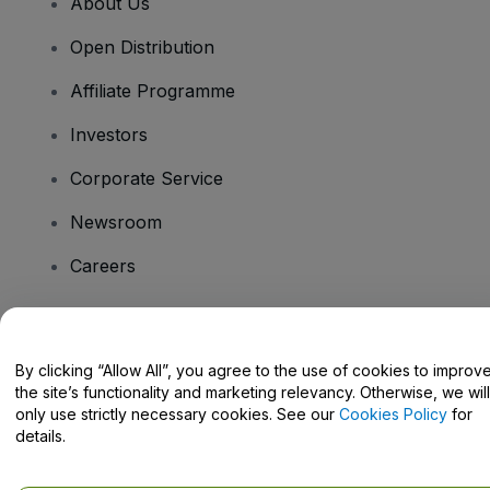
About Us
Open Distribution
Affiliate Programme
Investors
Corporate Service
Newsroom
Careers
Have Questions?
By clicking “Allow All”, you agree to the use of cookies to improv
the site’s functionality and marketing relevancy. Otherwise, we will
Help Centre / Contact Us
only use strictly necessary cookies. See our
Cookies Policy
for
details.