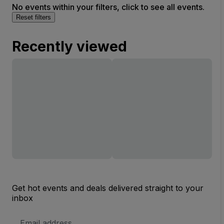
No events within your filters, click to see all events.
Reset filters
Recently viewed
Get hot events and deals delivered straight to your
inbox
Email