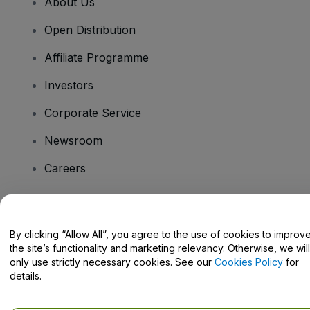
About Us
Open Distribution
Affiliate Programme
Investors
Corporate Service
Newsroom
Careers
Have Questions?
By clicking “Allow All”, you agree to the use of cookies to improv
the site’s functionality and marketing relevancy. Otherwise, we will
Help Centre / Contact Us
only use strictly necessary cookies. See our
Cookies Policy
for
details.