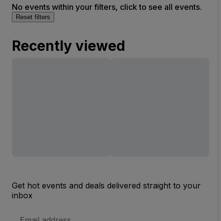
No events within your filters, click to see all events.
Reset filters
Recently viewed
Get hot events and deals delivered straight to your
inbox
Email