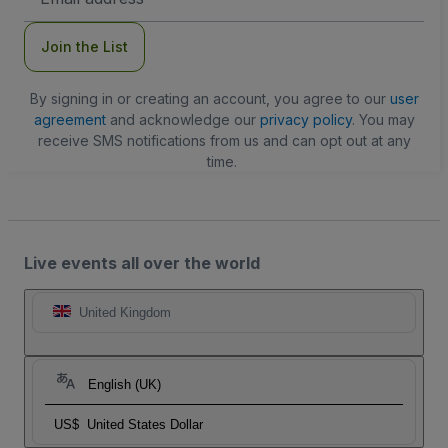
Address
Join the List
By signing in or creating an account, you agree to our
user
agreement
and acknowledge our
privacy policy
. You may
receive SMS notifications from us and can opt out at any
time.
Live events all over the world
United Kingdom
English (UK)
US$
United States Dollar