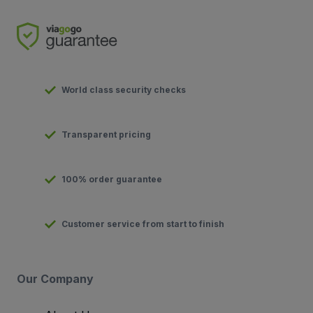
World class security checks
Transparent pricing
100% order guarantee
Customer service from start to finish
Our Company