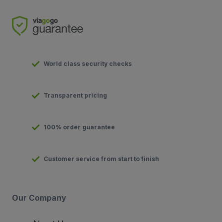
World class security checks
Transparent pricing
100% order guarantee
Customer service from start to finish
Our Company