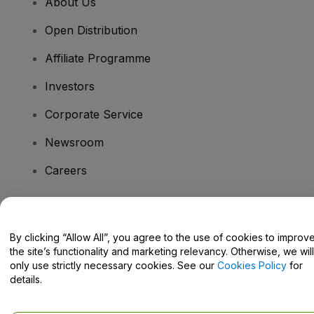
About Us
Open Distribution
Affiliate Programme
Investors
Corporate Service
Newsroom
Careers
Have Questions?
By clicking “Allow All”, you agree to the use of cookies to improv
the site’s functionality and marketing relevancy. Otherwise, we will
Help Centre / Contact Us
only use strictly necessary cookies. See our
Cookies Policy
for
details.