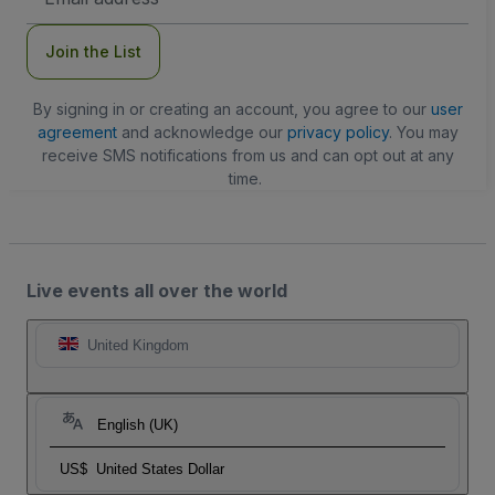
Address
Join the List
By signing in or creating an account, you agree to our
user
agreement
and acknowledge our
privacy policy
. You may
receive SMS notifications from us and can opt out at any
time.
Live events all over the world
United Kingdom
English (UK)
US$
United States Dollar