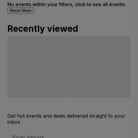
No events within your filters, click to see all events.
Reset filters
Recently viewed
Get hot events and deals delivered straight to your
inbox
Email