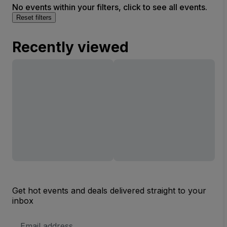
No events within your filters, click to see all events.
Reset filters
Recently viewed
Get hot events and deals delivered straight to your
inbox
Email