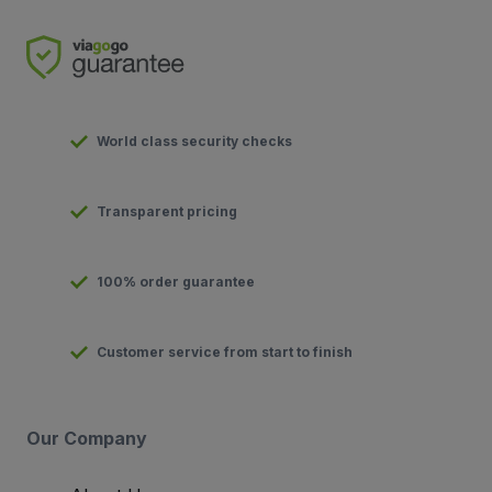
World class security checks
Transparent pricing
100% order guarantee
Customer service from start to finish
Our Company