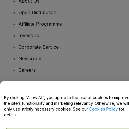
About Us
Open Distribution
Affiliate Programme
Investors
Corporate Service
Newsroom
Careers
Have Questions?
By clicking “Allow All”, you agree to the use of cookies to improv
the site’s functionality and marketing relevancy. Otherwise, we will
Help Centre / Contact Us
only use strictly necessary cookies. See our
Cookies Policy
for
details.