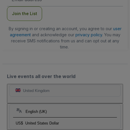
Address
Join the List
By signing in or creating an account, you agree to our
user
agreement
and acknowledge our
privacy policy
. You may
receive SMS notifications from us and can opt out at any
time.
Live events all over the world
United Kingdom
English (UK)
US$
United States Dollar