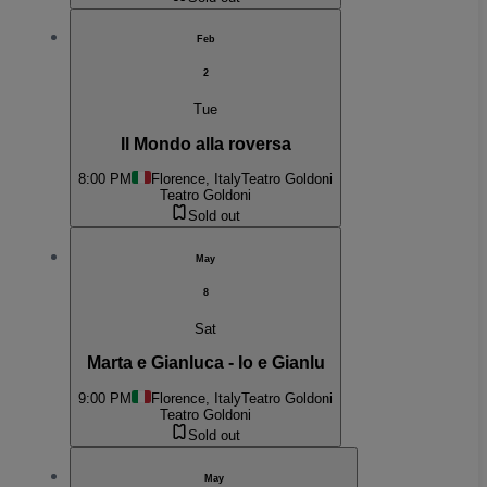
Feb
2
Tue
Il Mondo alla roversa
8:00 PM
Florence, Italy
Teatro Goldoni
Teatro Goldoni
Sold out
May
8
Sat
Marta e Gianluca - Io e Gianlu
9:00 PM
Florence, Italy
Teatro Goldoni
Teatro Goldoni
Sold out
May