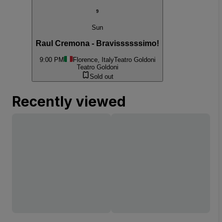
9
Sun
Raul Cremona - Bravissssssimo!
9:00 PM
Florence, Italy
Teatro Goldoni
Teatro Goldoni
Sold out
Recently viewed