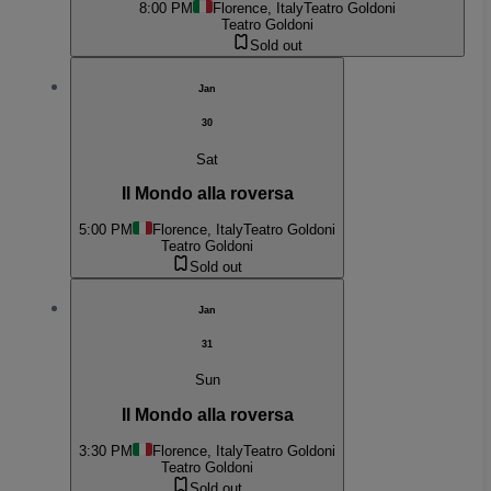
8:00 PM
Florence, Italy
Teatro Goldoni
Teatro Goldoni
Sold out
Jan
30
Sat
Il Mondo alla roversa
5:00 PM
Florence, Italy
Teatro Goldoni
Teatro Goldoni
Sold out
Jan
31
Sun
Il Mondo alla roversa
3:30 PM
Florence, Italy
Teatro Goldoni
Teatro Goldoni
Sold out