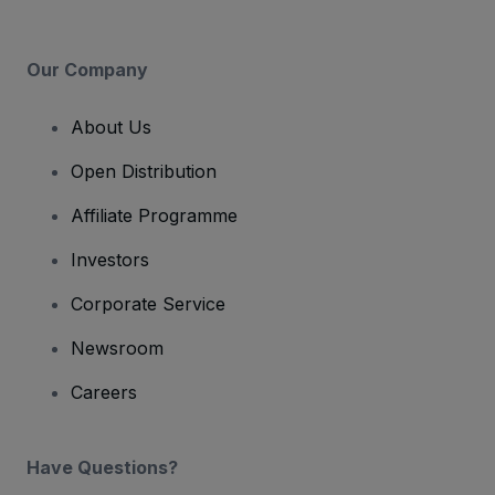
Our Company
About Us
Open Distribution
Affiliate Programme
Investors
Corporate Service
Newsroom
Careers
Have Questions?