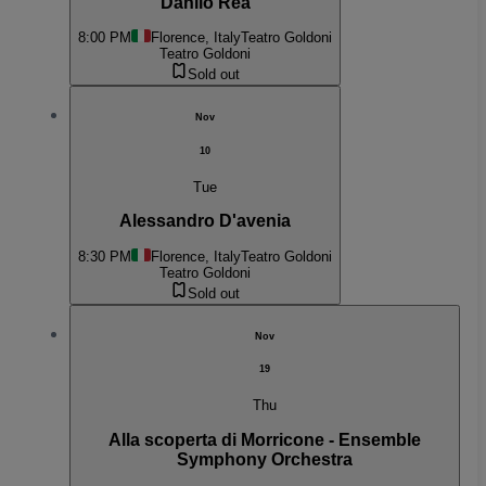
Danilo Rea
8:00 PM
Florence, Italy
Teatro Goldoni
Teatro Goldoni
Sold out
Nov
10
Tue
Alessandro D'avenia
8:30 PM
Florence, Italy
Teatro Goldoni
Teatro Goldoni
Sold out
Nov
19
Thu
Alla scoperta di Morricone - Ensemble
Symphony Orchestra