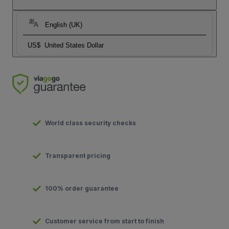
English (UK)
US$
United States Dollar
World class security checks
Transparent pricing
100% order guarantee
Customer service from start to finish