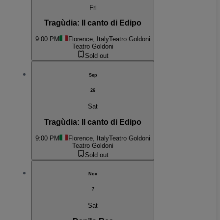
Fri
Tragùdia: Il canto di Edipo
9:00 PM
Florence, Italy
Teatro Goldoni
Teatro Goldoni
Sold out
Sep
26
Sat
Tragùdia: Il canto di Edipo
9:00 PM
Florence, Italy
Teatro Goldoni
Teatro Goldoni
Sold out
Nov
7
Sat