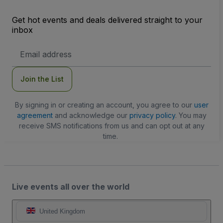
Get hot events and deals delivered straight to your
inbox
Email
Address
Join the List
By signing in or creating an account, you agree to our
user
agreement
and acknowledge our
privacy policy
. You may
receive SMS notifications from us and can opt out at any
time.
Live events all over the world
United Kingdom