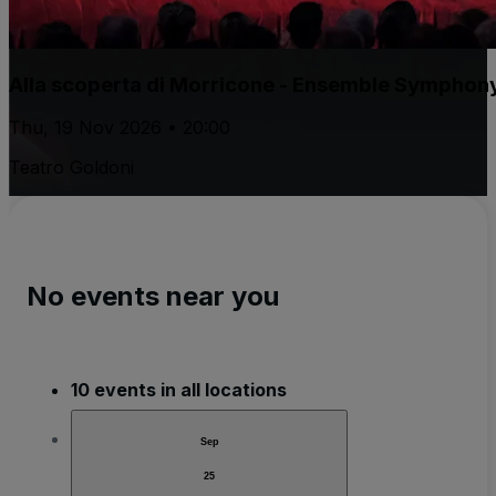
Alla scoperta di Morricone - Ensemble Symphon
Thu, 19 Nov 2026 • 20:00
Teatro Goldoni
No events near you
10 events in all locations
Sep
25