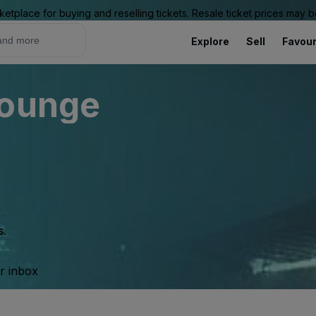
ketplace for buying and reselling tickets. Resale ticket prices may
Explore
Sell
Favour
Lounge
s.
ur inbox