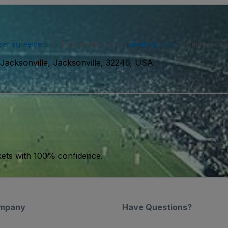
ser agreement
and acknowledge our
privacy policy
. You may receiv
Jacksonville, Jacksonville, 32246, USA
kets with 100% confidence.
mpany
Have Questions?