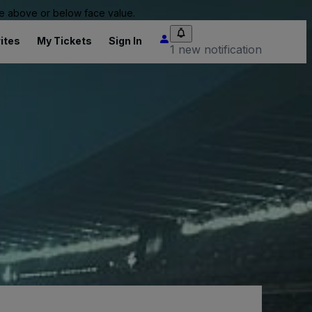
 be above or below face value.
ites
My Tickets
Sign In
1 new notification