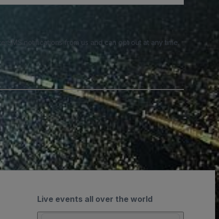
e SMS notifications from us and can opt out at any time.
Live events all over the world