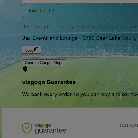
Join the List
By signing in or creating an account, you agree to our
u
Jax Events and Lounge
-
9750 Deer Lake Court, 
Copy
Open in Google Maps
viagogo Guarantee
We back every order so you can buy and sell tic
Our Co