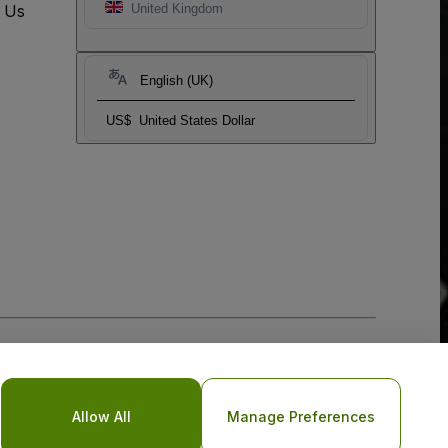
t Us
United Kingdom
English (UK)
US$
United States Dollar
Allow All
Manage Preferences