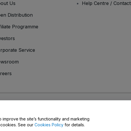
out Us
Help Centre / Contac
en Distribution
filiate Programme
vestors
rporate Service
ewsroom
reers
onditions
and
Privacy Policy
and
Cookies Policy
and
Mobile Privacy Policy
o improve the site’s functionality and marketing
y cookies. See our
Cookies Policy
for details.