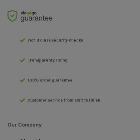
World class security checks
Transparent pricing
100% order guarantee
Customer service from start to finish
Our Company