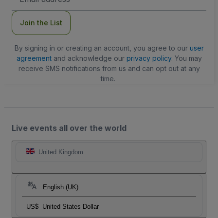
Address
Join the List
By signing in or creating an account, you agree to our
user
agreement
and acknowledge our
privacy policy
. You may
receive SMS notifications from us and can opt out at any
time.
Live events all over the world
United Kingdom
English (UK)
US$
United States Dollar