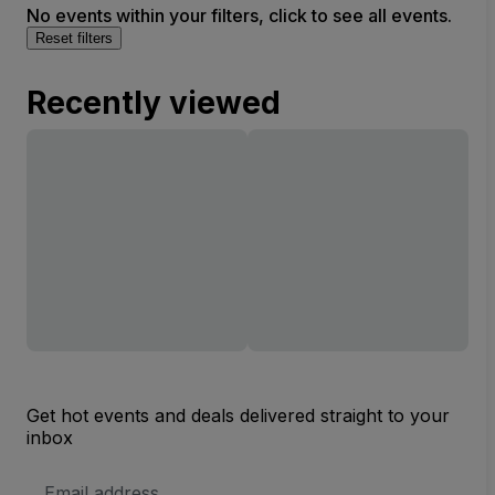
No events within your filters, click to see all events.
Reset filters
Recently viewed
Get hot events and deals delivered straight to your
inbox
Email