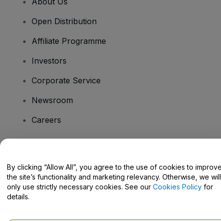
About Us
Open Distribution
Affiliate Programme
Investors
Corporate Service
Newsroom
Careers
Have Questions?
By clicking “Allow All”, you agree to the use of cookies to improv
the site’s functionality and marketing relevancy. Otherwise, we will
Help Centre / Contact Us
only use strictly necessary cookies. See our
Cookies Policy
for
details.