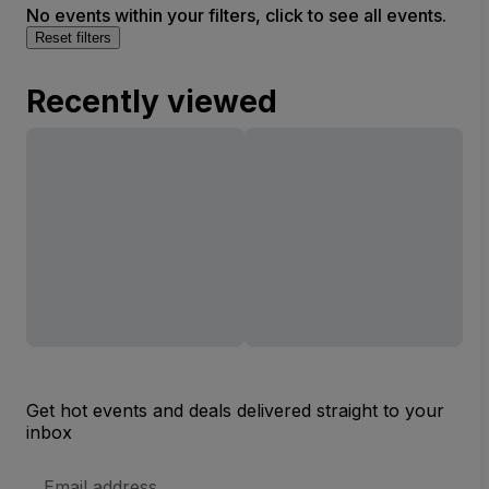
No events within your filters, click to see all events.
Reset filters
Recently viewed
Get hot events and deals delivered straight to your
inbox
Email