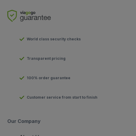
World class security checks
Transparent pricing
100% order guarantee
Customer service from start to finish
Our Company