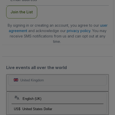
Address
Join the List
By signing in or creating an account, you agree to our
user
agreement
and acknowledge our
privacy policy
. You may
receive SMS notifications from us and can opt out at any
time.
Live events all over the world
United Kingdom
English (UK)
US$
United States Dollar