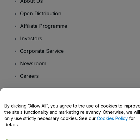
About Us
Open Distribution
Affiliate Programme
Investors
Corporate Service
Newsroom
Careers
Have Questions?
By clicking “Allow All”, you agree to the use of cookies to improv
the site’s functionality and marketing relevancy. Otherwise, we will
Help Centre / Contact Us
only use strictly necessary cookies. See our
Cookies Policy
for
details.