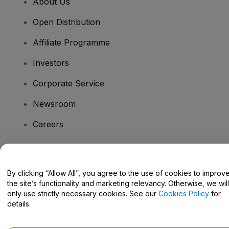
About Us
Open Distribution
Affiliate Programme
Investors
Corporate Service
Newsroom
Careers
Have Questions?
By clicking “Allow All”, you agree to the use of cookies to improv
the site’s functionality and marketing relevancy. Otherwise, we will
Help Centre / Contact Us
only use strictly necessary cookies. See our
Cookies Policy
for
details.