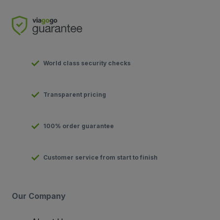
World class security checks
Transparent pricing
100% order guarantee
Customer service from start to finish
Our Company