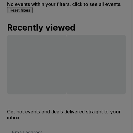
No events within your filters, click to see all events.
Reset filters
Recently viewed
Get hot events and deals delivered straight to your
inbox
Email