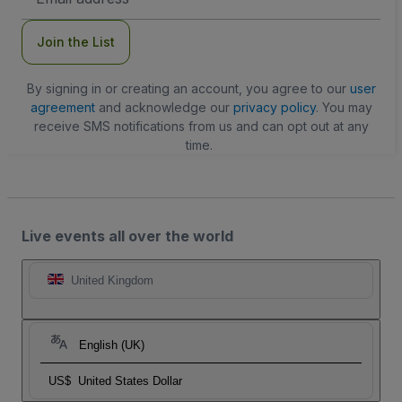
Address
Join the List
By signing in or creating an account, you agree to our
user
agreement
and acknowledge our
privacy policy
. You may
receive SMS notifications from us and can opt out at any
time.
Live events all over the world
United Kingdom
English (UK)
US$
United States Dollar