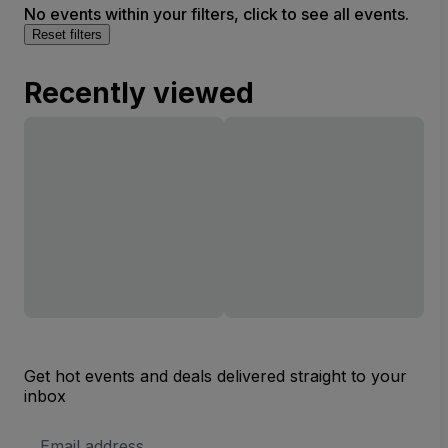
No events within your filters, click to see all events.
Reset filters
Recently viewed
Get hot events and deals delivered straight to your
inbox
Email