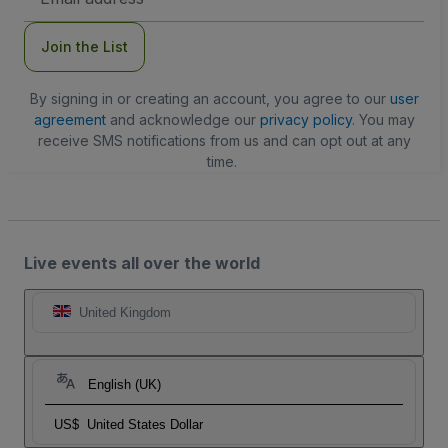
Address
Join the List
By signing in or creating an account, you agree to our
user
agreement
and acknowledge our
privacy policy
. You may
receive SMS notifications from us and can opt out at any
time.
Live events all over the world
United Kingdom
English (UK)
US$
United States Dollar