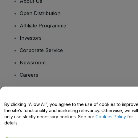
About Us
Open Distribution
Affiliate Programme
Investors
Corporate Service
Newsroom
Careers
Have Questions?
By clicking “Allow All”, you agree to the use of cookies to improv
the site’s functionality and marketing relevancy. Otherwise, we will
Help Centre / Contact Us
only use strictly necessary cookies. See our
Cookies Policy
for
details.