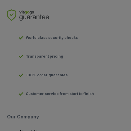
World class security checks
Transparent pricing
100% order guarantee
Customer service from start to finish
Our Company