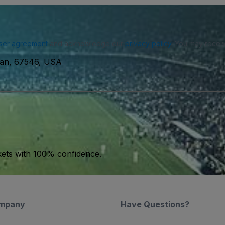
ser agreement
and acknowledge our
privacy policy
. You may receiv
man, 67546, USA
kets with 100% confidence.
mpany
Have Questions?