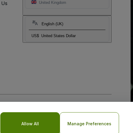
t Us
United Kingdom
English (UK)
US$
United States Dollar
Allow All
Manage Preferences