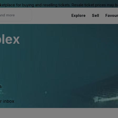
ketplace for buying and reselling tickets. Resale ticket prices may
Explore
Sell
Favour
lex
s.
ur inbox