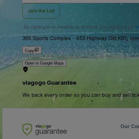
Join the List
By signing in or creating an account, you agree to our
u
365 Sports Complex
-
453 Highway Old K61, In
Copy
Open in Google Maps
viagogo Guarantee
We back every order so you can buy and sell tic
Our Co