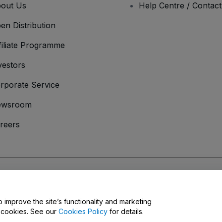
out Us
Help Centre / Contac
en Distribution
filiate Programme
vestors
rporate Service
ewsroom
reers
onditions
and
Privacy Policy
and
Cookies Policy
and
Mobile Privacy Policy
o improve the site’s functionality and marketing
y cookies. See our
Cookies Policy
for details.