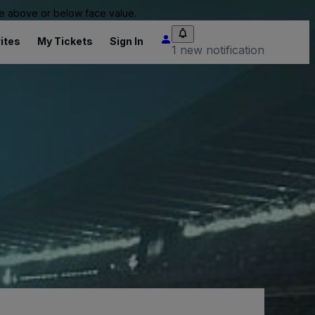
 be above or below face value.
ites
My Tickets
Sign In
1 new notification