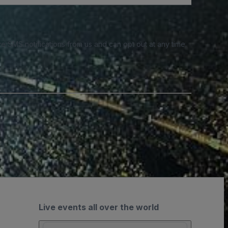
e SMS notifications from us and can opt out at any time.
Live events all over the world