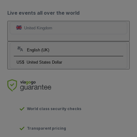
Live events all over the world
United Kingdom
English (UK)
US$
United States Dollar
World class security checks
Transparent pricing