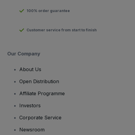
100% order guarantee
Customer service from start to finish
Our Company
About Us
Open Distribution
Affiliate Programme
Investors
Corporate Service
Newsroom