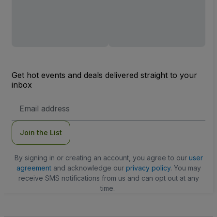
Get hot events and deals delivered straight to your
inbox
Email
Address
Join the List
By signing in or creating an account, you agree to our
user
agreement
and acknowledge our
privacy policy
. You may
receive SMS notifications from us and can opt out at any
time.