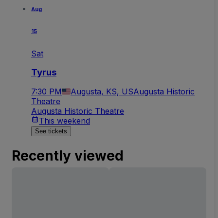
Aug
15
Sat
Tyrus
7:30 PM
Augusta, KS, US
Augusta Historic
Theatre
Augusta Historic Theatre
This weekend
See tickets
Recently viewed