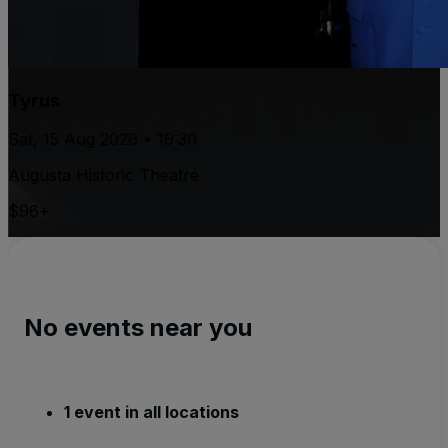
Tyrus
Sat, 15 Aug 2026 • 19:30
Augusta Historic Theatre
$96+
No events near you
1 event in all locations