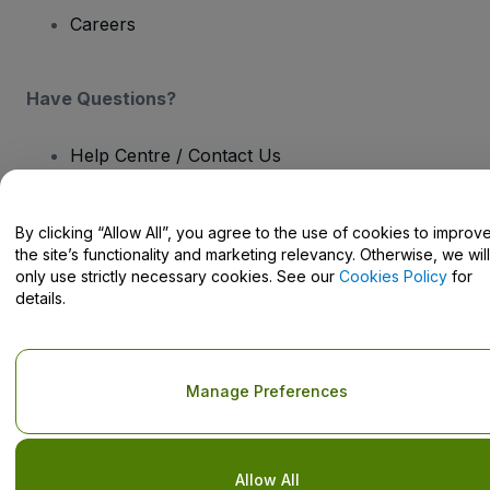
Careers
Have Questions?
Help Centre / Contact Us
By clicking “Allow All”, you agree to the use of cookies to improv
the site’s functionality and marketing relevancy. Otherwise, we will
only use strictly necessary cookies. See our
Cookies Policy
for
Copyright © viagogo GmbH 2026
Company Details
details.
Use of this web site constitutes acceptance of the
Terms and
Conditions
and
Privacy Policy
and
Cookies Policy
and
Mobile
Privacy Policy
Do Not Share My Personal Information/Your Privacy Choices
Manage Preferences
Allow All