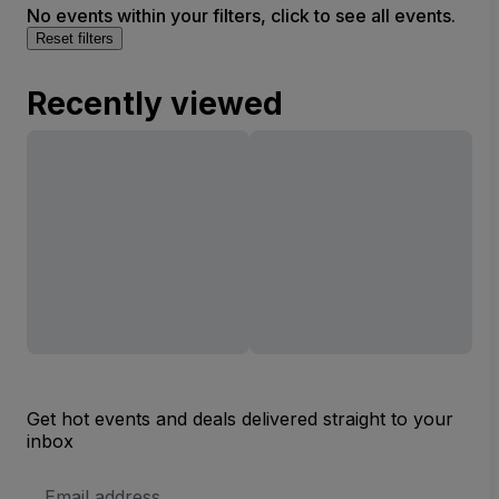
No events within your filters, click to see all events.
Reset filters
Recently viewed
Get hot events and deals delivered straight to your
inbox
Email