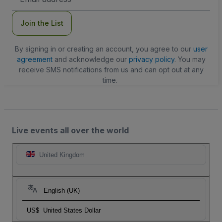
Address
Join the List
By signing in or creating an account, you agree to our
user
agreement
and acknowledge our
privacy policy
. You may
receive SMS notifications from us and can opt out at any
time.
Live events all over the world
United Kingdom
English (UK)
US$
United States Dollar