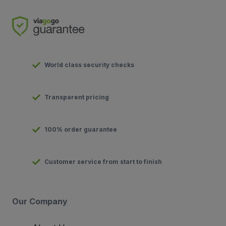
World class security checks
Transparent pricing
100% order guarantee
Customer service from start to finish
Our Company