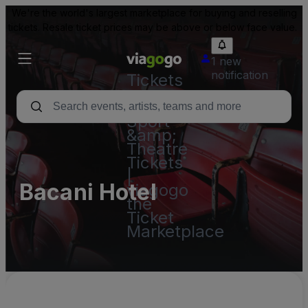
We're the world's largest marketplace for buying and reselling
tickets. Resale ticket prices may be above or below face value.
1 new
notification
Tickets
-
Concert,
Sport
&amp;
Theatre
Tickets
|
Bacani Hotel
viagogo
the
Ticket
Marketplace