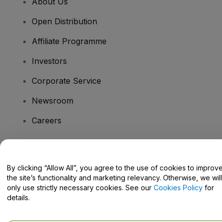
About Us
Open Distribution
Affiliate Programme
Investors
Corporate Service
Newsroom
Careers
Have Questions?
By clicking “Allow All”, you agree to the use of cookies to improv
the site’s functionality and marketing relevancy. Otherwise, we will
Help Centre / Contact Us
only use strictly necessary cookies. See our
Cookies Policy
for
details.