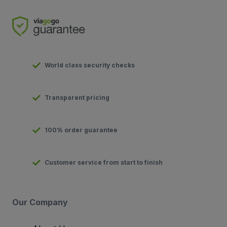
World class security checks
Transparent pricing
100% order guarantee
Customer service from start to finish
Our Company