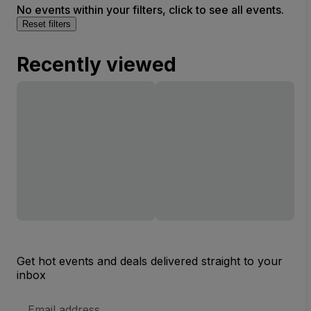
No events within your filters, click to see all events.
Reset filters
Recently viewed
Get hot events and deals delivered straight to your
inbox
Email