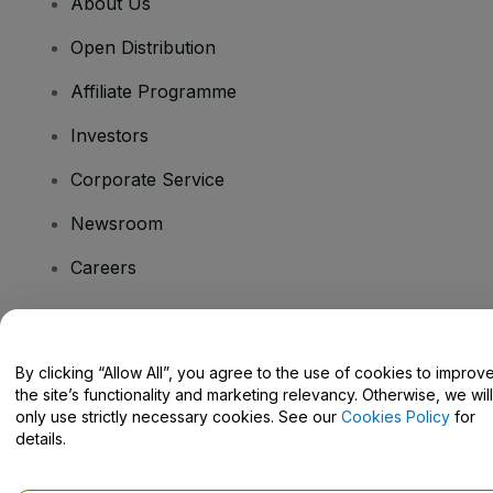
About Us
Open Distribution
Affiliate Programme
Investors
Corporate Service
Newsroom
Careers
Have Questions?
By clicking “Allow All”, you agree to the use of cookies to improv
the site’s functionality and marketing relevancy. Otherwise, we will
Help Centre / Contact Us
only use strictly necessary cookies. See our
Cookies Policy
for
details.