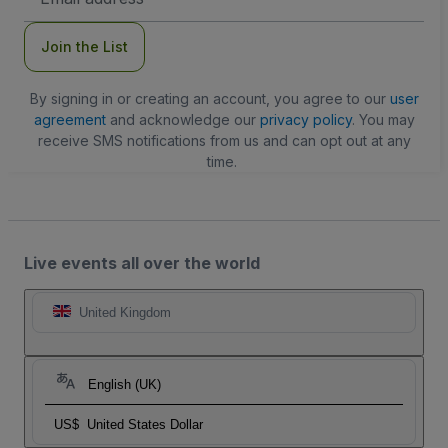
Address
Join the List
By signing in or creating an account, you agree to our
user
agreement
and acknowledge our
privacy policy
. You may
receive SMS notifications from us and can opt out at any
time.
Live events all over the world
United Kingdom
English (UK)
US$
United States Dollar